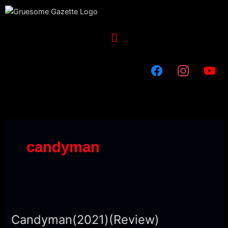
Skip
to
content
Menu
candyman
Candyman(2021)
(Review)
Candyman(2021)(Review)
[Terrifying