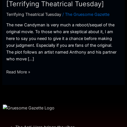
Theatrical
[Terrifying Theatrical Tuesday]
Tuesday]
Terrifying Theatrical Tuesday
/
The Gruesome Gazette
The new Candyman is very much a reboot/sequel of the
original movie. To those who are skeptical about it, I am
here to say you need to give it a chance before making
your judgment. Especially if you are fans of the original.
The plot follows an artist named Anthony and his partner
who move […]
Read More »