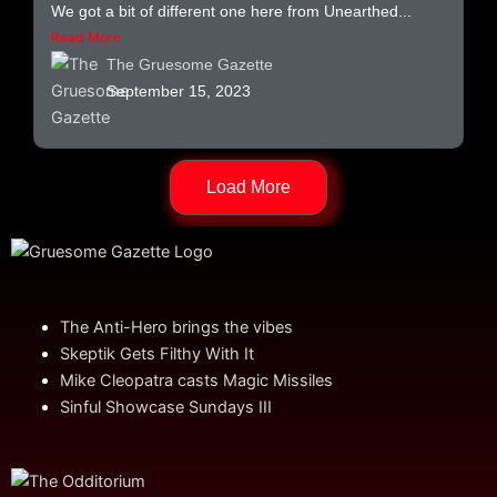
We got a bit of different one here from Unearthed...
Read More
The Gruesome Gazette
September 15, 2023
Load More
The Anti-Hero brings the vibes
Skeptik Gets Filthy With It
Mike Cleopatra casts Magic Missiles
Sinful Showcase Sundays III