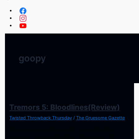
goopy
Tremors 5: Bloodlines(Review)
Twisted Throwback Thursday
/
The Gruesome Gazette
Okay we arrived at Part 5 in the Tremors franchise
known as Tremors 5: Bloodlines. This is where the