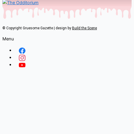
© Copyright Gruesome Gazette | design by
Build the Scene
Menu