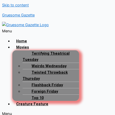
Skip to content
Gruesome Gazette
Menu
Home
Movies
Terrifying Theatrical
Tuesday
Weirdo Wednesday
Twisted Throwback
Thursday
Flashback Friday
Foreign Friday
Top 10
Creature Feature
Menu