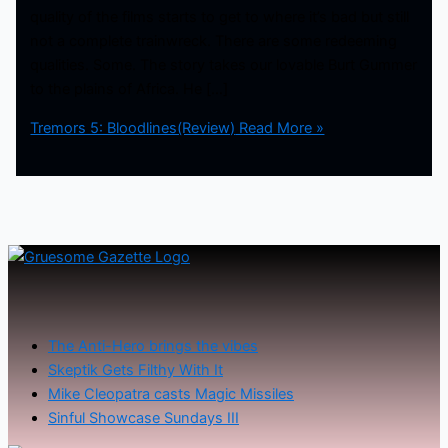
quality of the films starts to get to where it’s bad but still
not a complete trainwreck. There are some redeeming
qualities. Some. The story takes our lovable Burt Gummer
to the plains of Africa. He […]
Tremors 5: Bloodlines(Review)
Read More »
The Anti-Hero brings the vibes
Skeptik Gets Filthy With It
Mike Cleopatra casts Magic Missiles
Sinful Showcase Sundays III