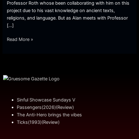
Professor Roth whose been collaborating with him on this
project due to his vast knowledge on ancient texts,
religions, and language. But as Alan meets with Professor
[…]
Read More »
Sinful Showcase Sundays V
Passengers(2026)(Review)
The Anti-Hero brings the vibes
Ticks(1993)(Review)