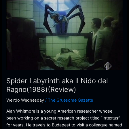
Spider
Labyrinth
aka
Il
Nido
del
Ragno(1988)
(Review)
Spider Labyrinth aka Il Nido del
Ragno(1988)(Review)
Weirdo Wednesday
/
The Gruesome Gazette
Alan Whitmore is a young American researcher whose
been working on a secret research project titled “Intextus”
for years. He travels to Budapest to visit a colleague named