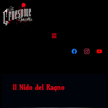
Skip
to
content
Menu
Il Nido del Ragno