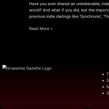
[Weirdo
Have you ever shared an unbelievable, ind
Wednesday]
world? And what if you did, but the import
previous indie darlings like ‘Synchronic’, ‘Th
Read More »
T
S
M
S