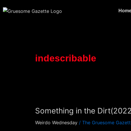
Skip
to
Hom
content
indescribable
Something
in
Something in the Dirt(20
the
Dirt(2022)
Weirdo Wednesday
/
The Gruesome Gazett
(Review)