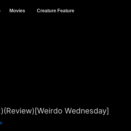
e
Movies
Creature Feature
22)(Review)[Weirdo Wednesday]
e