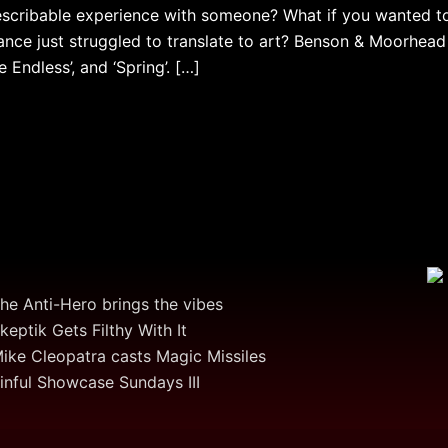
escribable experience with someone? What if you wanted to
ance just struggled to translate to art? Benson & Moorhead
e Endless’, and ‘Spring’. […]
he Anti-Hero brings the vibes
keptik Gets Filthy With It
ike Cleopatra casts Magic Missiles
inful Showcase Sundays III