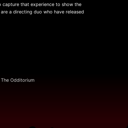
 capture that experience to show the
 are a directing duo who have released