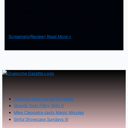
takes past in a dystopian future with fallout from all out
war between two factions. One of the factions
developed machines nicknamed Screamers due to high
pitch screaming that emanate when […]
Screamers(Review)
Read More »
The Anti-Hero brings the vibes
Skeptik Gets Filthy With It
Mike Cleopatra casts Magic Missiles
Sinful Showcase Sundays III