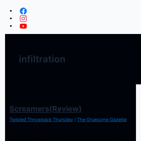
infiltration
Screamers(Review)
Twisted Throwback Thursday
/
The Gruesome Gazette
90s sci fi horror is always a good vibe, and Screamers is
a good example of that. It really goes deep too. The plot