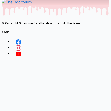
© Copyright Gruesome Gazette | design by
Build the Scene
Menu