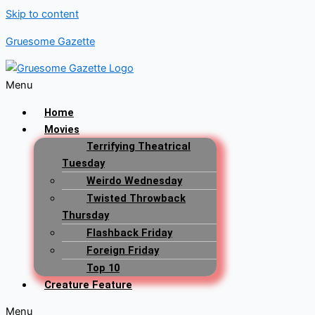
Skip to content
Gruesome Gazette
Menu
Home
Movies
Terrifying Theatrical
Tuesday
Weirdo Wednesday
Twisted Throwback
Thursday
Flashback Friday
Foreign Friday
Top 10
Creature Feature
Menu