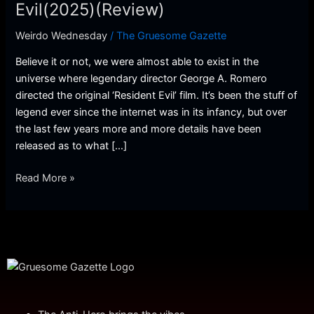
Resident
Evil(2025)(Review)
Evil(2025)
Weirdo Wednesday
/
The Gruesome Gazette
(Review)
Believe it or not, we were almost able to exist in the
universe where legendary director George A. Romero
directed the original ‘Resident Evil’ film. It’s been the stuff of
legend ever since the internet was in its infancy, but over
the last few years more and more details have been
released as to what […]
Read More »