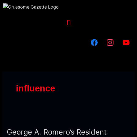
Skip
to
content
Menu
influence
George
A.
George A. Romero’s Resident
Romero’s