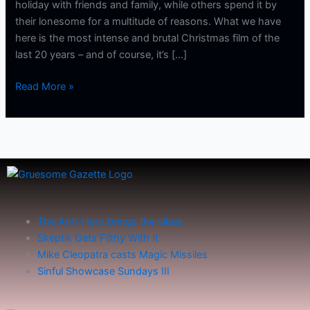
holiday with friends and family, while others spend it by
their lonesome for a multitude of reasons. What we have
here is the most intense and brutal Christmas film of the
last 20 years – and of course, it’s […]
Read More »
The Anti-Hero brings the vibes
Skeptik Gets Filthy With It
Mike Cleopatra casts Magic Missiles
Sinful Showcase Sundays III