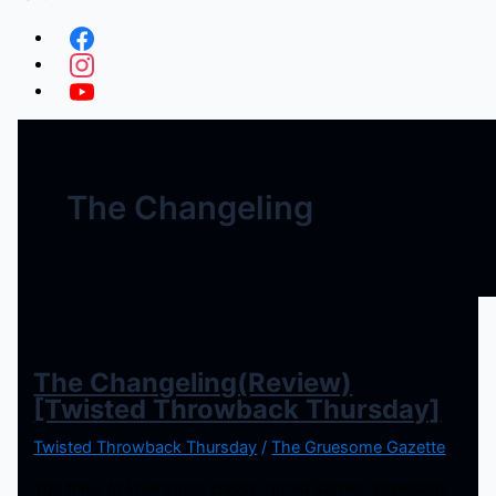
The Changeling
The Changeling(Review)
[Twisted Throwback Thursday]
Twisted Throwback Thursday
/
The Gruesome Gazette
You have to love those classic ghost stories, especially