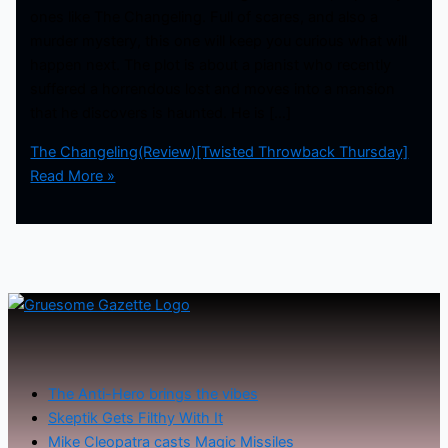
ones like The Changeling. Full of scares, and also a
murder mystery, this one will keep you curious what will
happen next. The plot is about a pianist who recently
suffered a horrendous lost and moves into a mansion
that he discovers is haunted. He is […]
The Changeling(Review)[Twisted Throwback Thursday]
Read More »
The Anti-Hero brings the vibes
Skeptik Gets Filthy With It
Mike Cleopatra casts Magic Missiles