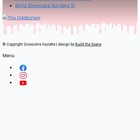
Sinful Showcase Sundays III
© Copyright Gruesome Gazette | design by
Build the Scene
Menu