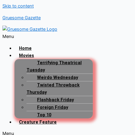
Skip to content
Gruesome Gazette
Menu
Home
Movies
Terrifying Theatrical
Tuesday
Weirdo Wednesday
Twisted Throwback
Thursday
Flashback Friday
Foreign Friday
Top 10
Creature Feature
Menu