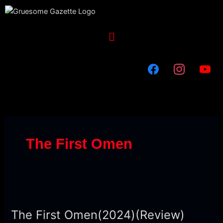
Skip
to
content
Menu
The First Omen
The
First
The First Omen(2024)(Review)
Omen(2024)