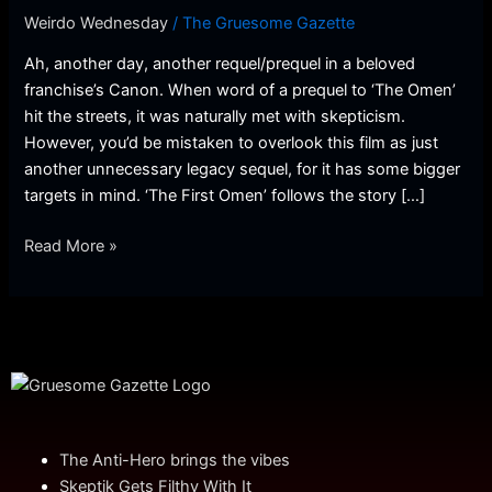
(Review)
Weirdo Wednesday
/
The Gruesome Gazette
Ah, another day, another requel/prequel in a beloved
franchise’s Canon. When word of a prequel to ‘The Omen’
hit the streets, it was naturally met with skepticism.
However, you’d be mistaken to overlook this film as just
another unnecessary legacy sequel, for it has some bigger
targets in mind. ‘The First Omen’ follows the story […]
Read More »
The Anti-Hero brings the vibes
Skeptik Gets Filthy With It