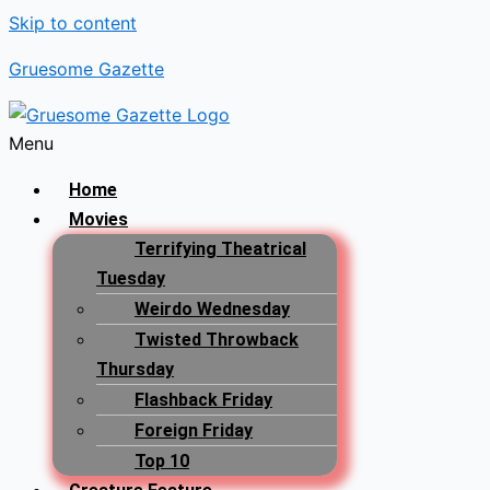
Skip to content
Gruesome Gazette
Menu
Home
Movies
Terrifying Theatrical
Tuesday
Weirdo Wednesday
Twisted Throwback
Thursday
Flashback Friday
Foreign Friday
Top 10