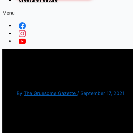
Creature Feature
Menu
Cthulhu Mansion” (AKA ‘
[Foreign Friday]
By
The Gruesome Gazette
/
September 17, 2021
When I was roaming around at Monster Mania not to
sell me something. Out of all the candidates, the o
the US).