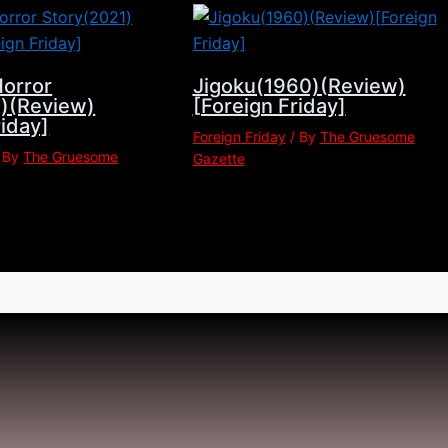
Horror
Jigoku(1960)(Review)
1)(Review)
[Foreign Friday]
riday]
Foreign Friday
/ By
The Gruesome
 By
The Gruesome
Gazette