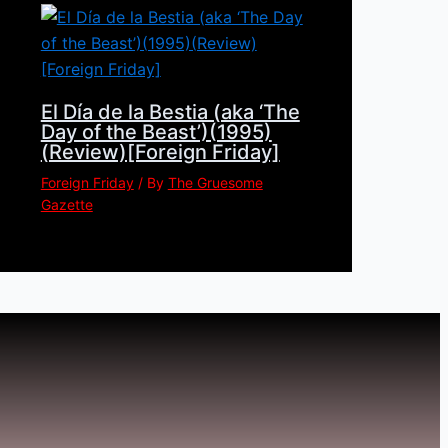
El Día de la Bestia (aka ‘The
Day of the Beast’)(1995)
(Review)[Foreign Friday]
Foreign Friday
/ By
The Gruesome
Gazette