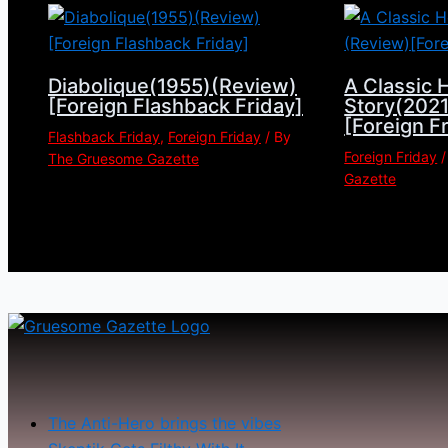
Diabolique(1955)(Review)
A Classic 
[Foreign Flashback Friday]
Story(202
[Foreign F
Flashback Friday
,
Foreign Friday
/ By
Foreign Friday
/
The Gruesome Gazette
Gazette
The Anti-Hero brings the vibes