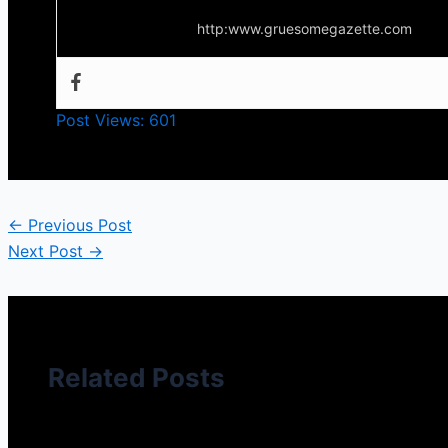
http:www.gruesomegazette.com
Post Views:
601
←
Previous Post
Next Post
→
Related Posts