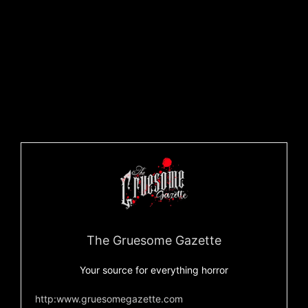
Facebook
to commemorate the release of the album.
You never know what to expect, so you definitely don’t
want to miss this.
You can check our more from Dethlehem on their official
Kickstarter
,
Facebook
,
Bandcamp
, and
YouTube
.
Oh, and to give you a sneak peek at
Maelstrom of the
Emerald Dragon
, check out the track below!!
The Gruesome Gazette
Your source for everything horror
http:www.gruesomegazette.com