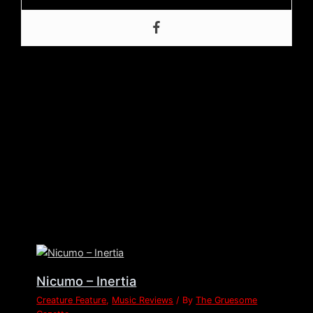
Post Views:
303
←
Previous Post
Next Post
→
Related Posts
Nicumo – Inertia
Creature Feature
,
Music Reviews
/ By
The Gruesome