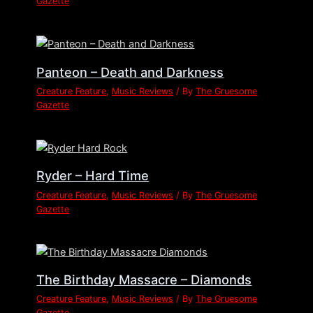
Gazette
Panteon – Death and Darkness
Creature Feature
,
Music Reviews
/ By
The Gruesome
Gazette
Ryder – Hard Time
Creature Feature
,
Music Reviews
/ By
The Gruesome
Gazette
The Birthday Massacre – Diamonds
Creature Feature
,
Music Reviews
/ By
The Gruesome
Gazette