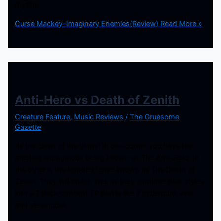
rhythm.
Curse Mackey-Imaginary Enemies(Review)
Read More »
Anti-Hero vs Death of Zenith
Creature Feature
,
Music Reviews
/
The Gruesome
Gazette
Its the clash of the titans! In one corner you have the
masked anonymous being known as The Anti-Hero. In
the other is the hooded figure known as The Death of
Zenith. They will match wits as they combine their styles
into a 7 track concept EP that is like if cyberpunk ever
met steampunk.