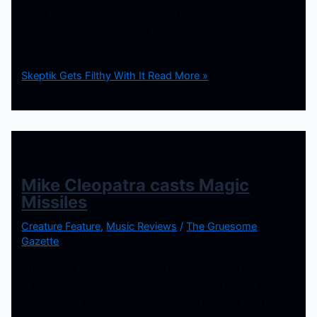
It’s All Filth. The album contains 13 tracks, and there is a
definite a metal vibe to it. A combination of hip-hop,
trap, and
Skeptik Gets Filthy With It
Read More »
Mike Cleopatra casts Magic
Missiles
Creature Feature
,
Music Reviews
/
The Gruesome
Gazette
After toiling away in his secret labratory, Mike Cleopatra
is ready to present his labor of love with a debut album
called Abracadabra. None of us was ready for the heat