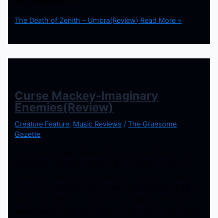
people within it who
The Death of Zenith – Umbra(Review)
Read More »
Curse Mackey-Imaginary
Enemies(Review)
Creature Feature
,
Music Reviews
/
The Gruesome
Gazette
Curse Mackey just released to the masses their most
intense and intimate album in their catalog known as
Imaginary Enemies. It completes a trilogy which starts
with Instant Exorcism and Immortal Emporium, and this
album has a bite to it. Containing 10 tracks, they don’t
waste time getting started with a driving very danceable