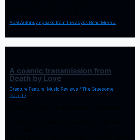
series, and this interation would be taking us through the
spirit realms. The album art is just
Abel Autopsy speaks from the abyss
Read More »
A cosmic transmission from
Death by Love
Creature Feature
,
Music Reviews
/
The Gruesome
Gazette
After toiling away, pouring their heart, souls, and their
very being into their music,Distortion Productions
recording artists Death by Love brings us their debut
album 444. It is an immersive dark soundscape that
speak of passion, peace, and maybe a bit about hope. It