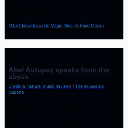
about to come from this. You may know him as a
wordsmith from his movie reviews, and he really flexes
his lyrical prowess to
Mike Cleopatra casts Magic Missiles
Read More »
Abel Autopsy speaks from the
abyss
Creature Feature
,
Music Reviews
/
The Gruesome
Gazette
Being one who thoroughly enjoys horror scores and
dark ambient soundtracks, Abel Autopsy looked like they
had something right up my alley with their full length
debut known as uunder. It is the first of a three part