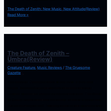
The Death of Zenith: New Music, New Attitude(Review)
Read More »
The Death of Zenith –
Umbra(Review)
Creature Feature
,
Music Reviews
/
The Gruesome
Gazette
The story of Overnight hotel is not over, it only just
began. Solunar Records proudly presents the next
chapter known as Umbra by none other than The Death
of Zenith. More than just the music, there is a novel that
will be coming as well. Building more of the universe and