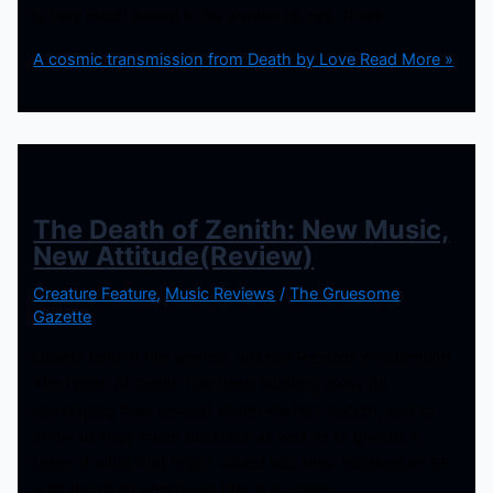
is very much meant to be a wake up call. There
A cosmic transmission from Death by Love
Read More »
The Death of Zenith: New Music,
New Attitude(Review)
Creature Feature
,
Music Reviews
/
The Gruesome
Gazette
Quietly behind the scenes, Solunar Records mastermind
The Death of Zenith has been laboring away on
developing their newest album Planeta Vocum, and to
show us they mean business as well as to give us a
taste of what that might sound like, they released an EP
with the most approriate title. It is called