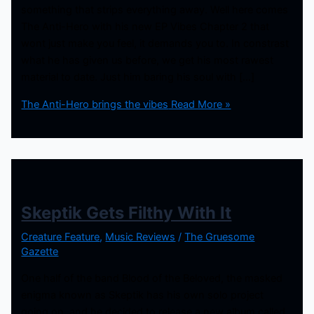
something that strips everything away. Well here comes
The Anti-Hero with his new EP Vibes Chapter 2 that
wont just make you feel, it demands you to. In constrast
what he has given us before, we get his most rawest
material to date. Just him baring his soul with […]
The Anti-Hero brings the vibes
Read More »
Skeptik Gets Filthy With It
Creature Feature
,
Music Reviews
/
The Gruesome
Gazette
One half of the band Blood of the Beloved, the masked
enigma known as Skeptik has his own solo project
going on, and he decided to release a new album called