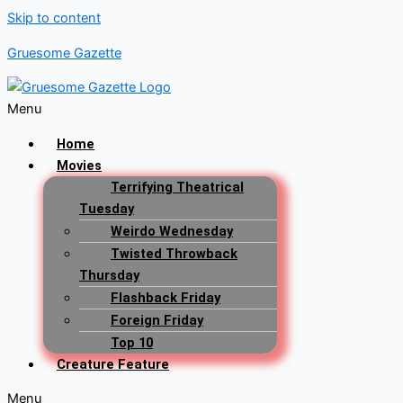
Skip to content
Gruesome Gazette
Menu
Home
Movies
Terrifying Theatrical
Tuesday
Weirdo Wednesday
Twisted Throwback
Thursday
Flashback Friday
Foreign Friday
Top 10
Creature Feature
Menu