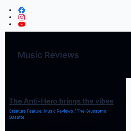
Music Reviews
The Anti-Hero brings the vibes
Creature Feature
,
Music Reviews
/
The Gruesome
Gazette
Sometime we need something totally different,