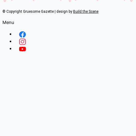
© Copyright Gruesome Gazette | design by
Build the Scene
Menu