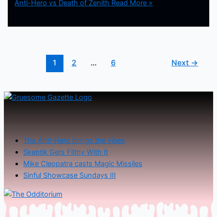
Anti-Hero vs Death of Zenith
Read More »
1
2
…
6
Next
→
The Anti-Hero brings the vibes
Skeptik Gets Filthy With It
Mike Cleopatra casts Magic Missiles
Sinful Showcase Sundays III