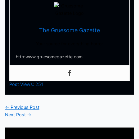
The Gruesome Gazette
Your source for everything horror
http:www.gruesomegazette.com
Post Views:
251
←
Previous Post
Next Post
→