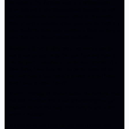
We watch as The Fantastic Four on a different earth
show they will do anything to protect the Earth as well
as help advance its technology. When an all powerful
threat known as Galactus arrives who asks too high of a
price, the family must come together to figure out how to
save their home from imminent destruction.
Galactus is shown in all his glory, and every scene he
was in was just eye candy. We could have had more of
him, but yeah it was great to see he was corrected. The
Silver Surfer, I was okay with the gender bend, but did
we need them to be a romantic interest and that helps
them have a change of heart?
There’s a montage of different battles The Fantastic Four
had, but other than that, it was just watching them get
prepared for their first baby in the family as well as the
arrival of Galactus.
The final battle with Galactus was cool but they stole