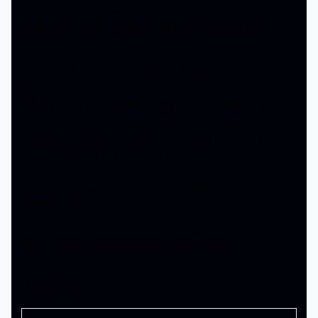
right from new Superman movie as to how that was
dealt with. We all waited for the true payoff that got
relegated to a mid credits scene.
I heard that was cuts made, and maybe thats why the
pacing felt like a bit of a slog. It’s better in a way than
Rise of Silver Surfer, and we got what we needed from it.
However in my own opinion it didn’t feel exactly
fantastic. It’s good though. Definitely a tribute to Jack
Kirby and Stan Lee throughout.
This film is currently playing in theaters if you decide to
check it out.
If you seen The Fantastic Four: First Steps, how did you
feel about it? Let us know in the comments!
Till next time!
-Tha Thrilla-