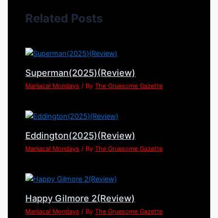
Related Posts
Superman(2025)(Review)
Maniacal Mondays
/ By
The Gruesome Gazette
Eddington(2025)(Review)
Maniacal Mondays
/ By
The Gruesome Gazette
Happy Gilmore 2(Review)
Maniacal Mondays
/ By
The Gruesome Gazette