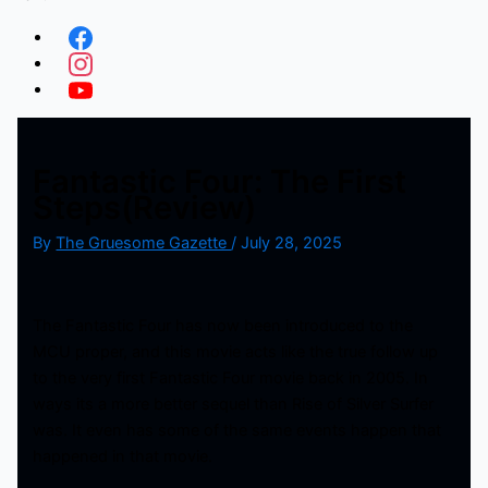
Fantastic Four: The First
Steps(Review)
By
The Gruesome Gazette
/
July 28, 2025
The Fantastic Four has now been introduced to the
MCU proper, and this movie acts like the true follow up
to the very first Fantastic Four movie back in 2005. In
ways its a more better sequel than Rise of Silver Surfer
was. It even has some of the same events happen that
happened in that movie.