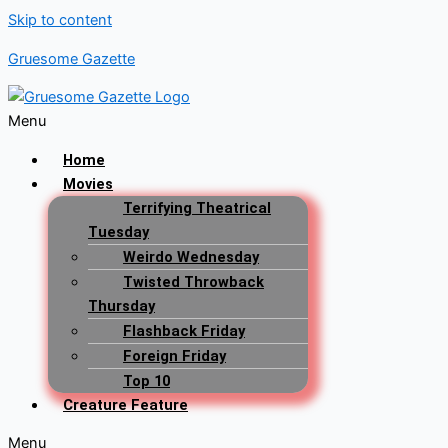
Skip to content
Gruesome Gazette
Menu
Home
Movies
Terrifying Theatrical
Tuesday
Weirdo Wednesday
Twisted Throwback
Thursday
Flashback Friday
Foreign Friday
Top 10
Creature Feature
Menu