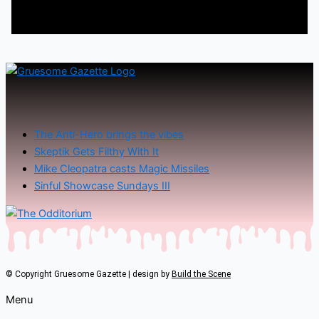
The Anti-Hero brings the vibes
Skeptik Gets Filthy With It
Mike Cleopatra casts Magic Missiles
Sinful Showcase Sundays III
© Copyright Gruesome Gazette | design by
Build the Scene
Menu