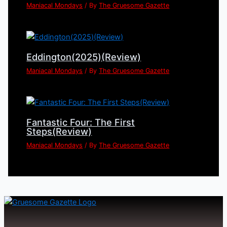
Maniacal Mondays
/ By
The Gruesome Gazette
Eddington(2025)(Review)
Maniacal Mondays
/ By
The Gruesome Gazette
Fantastic Four: The First
Steps(Review)
Maniacal Mondays
/ By
The Gruesome Gazette