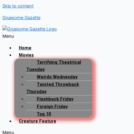
Skip to content
Gruesome Gazette
Menu
Home
Movies
Terrifying Theatrical
Tuesday
Weirdo Wednesday
Twisted Throwback
Thursday
Flashback Friday
Foreign Friday
Top 10
Creature Feature
Menu