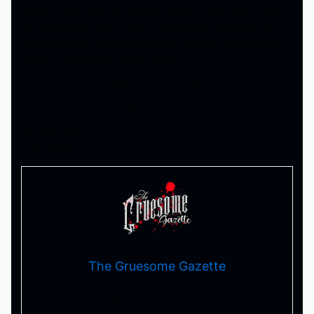
times its like ship has already sailed. In this case it was
just plain dumb fun. It didnt capture the magic like the
first one did so well at doing. It’s currently streaming on
Netflix if you wanna check it out!
If you seen Happy Gilmore 2, what did you think of it?
Let us know your thoughts below!
Till next time!
-Tha Thrilla –
The Gruesome Gazette
Your source for everything horror