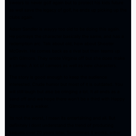
swears to never golf again but to protect his kids future
as well save the legacy of golf, he ends up picking up the
clubs again.
Adam Sandler is wayyy too old to be doing this again.
He portrays the character basically the same, and has a
redemption arc. Talk about old, how about Shooter
McGavin. He comes back as a rival but then teams up
with Gilmore. They wrote Virginia off but she does make
a cameo. A lot of cameos as well as new characters.
The story is good enough to keep the audience
interested. Crude humor but most of it is outdated. You
will still laugh but also be cringing a lot. It all ends as a
send off and we hope there won’t be a third with Happy
Gilmore in a walker.
Its not the worst, I mean its entertaining and all. But
definitely I dont understand the trend of producing
sequels over 20 years later. Sometimes it works, other