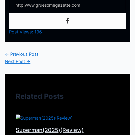
http:www.gruesomegazette.com
Post Views:
196
←
Previous Post
Next Post
→
Related Posts
Superman(2025)(Review)