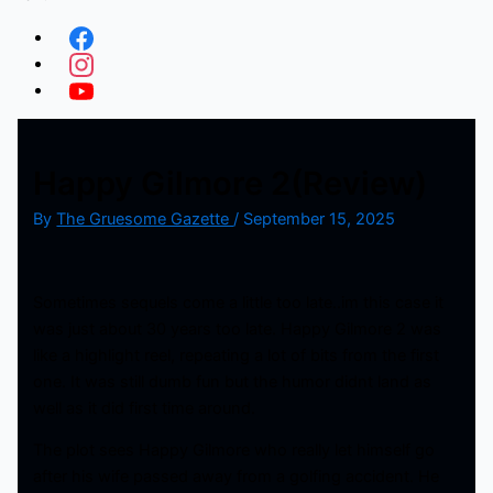
Happy Gilmore 2(Review)
By
The Gruesome Gazette
/
September 15, 2025
Sometimes sequels come a little too late..im this case it
was just about 30 years too late. Happy Gilmore 2 was
like a highlight reel, repeating a lot of bits from the first
one. It was still dumb fun but the humor didnt land as
well as it did first time around.
The plot sees Happy Gilmore who really let himself go
after his wife passed away from a golfing accident. He