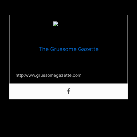
Facebook
,
Youtube
, and on their official
website
The Gruesome Gazette
Your source for everything horror
http:www.gruesomegazette.com
Post Views:
247
←
Previous Post
Next Post
→