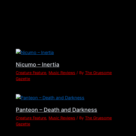
Related Posts
Nicumo – Inertia
Creature Feature
,
Music Reviews
/ By
The Gruesome
Gazette
Panteon – Death and Darkness
Creature Feature
,
Music Reviews
/ By
The Gruesome
Gazette