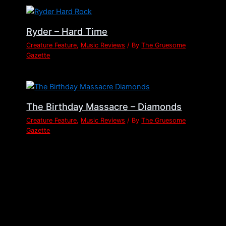
Ryder – Hard Time
Creature Feature
,
Music Reviews
/ By
The Gruesome
Gazette
The Birthday Massacre – Diamonds
Creature Feature
,
Music Reviews
/ By
The Gruesome
Gazette