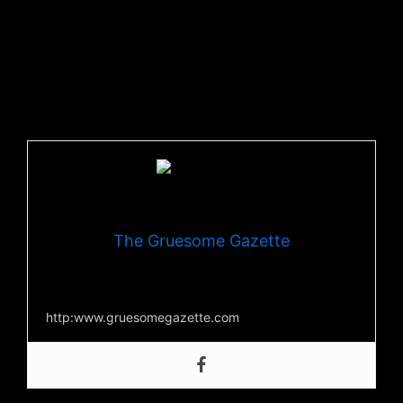
are seeing.
If you like what you hear, you can download the
single
now.
You can also check out more from The Crowning at their
official
website
,
Youtube
, and
Facebook
!
The Gruesome Gazette
Your source for everything horror
http:www.gruesomegazette.com
Post Views:
277