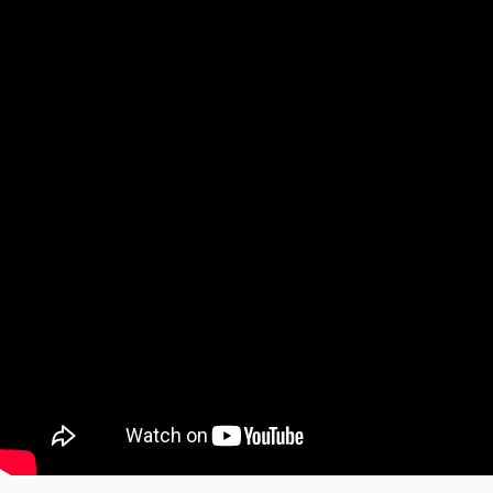
The Anti-Hero brings the vibes
Skeptik Gets Filthy With It
Mike Cleopatra casts Magic Missiles
Sinful Showcase Sundays III
© Copyright Gruesome Gazette | design by
Build the Scene
Menu