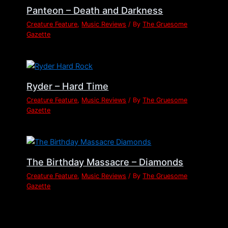
Panteon – Death and Darkness
Creature Feature
,
Music Reviews
/ By
The Gruesome
Gazette
Ryder – Hard Time
Creature Feature
,
Music Reviews
/ By
The Gruesome
Gazette
The Birthday Massacre – Diamonds
Creature Feature
,
Music Reviews
/ By
The Gruesome
Gazette