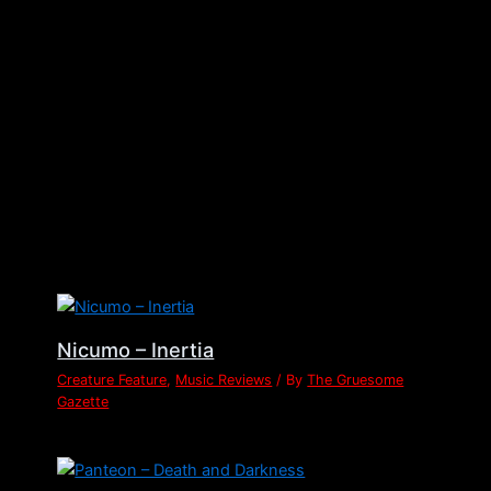
←
Previous Post
Next Post
→
Related Posts
Nicumo – Inertia
Creature Feature
,
Music Reviews
/ By
The Gruesome
Gazette