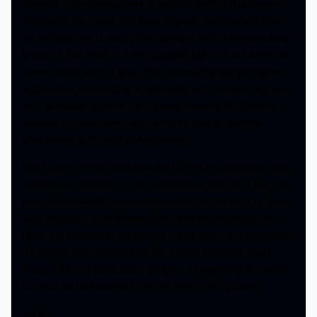
this role. The atmosphere is perfect for the Halloween
ambience you want this time of year, and the fact that
we actually get to enjoy the duration of the hayride itself
is such a fun treat. It is low budget, but not in a shot-on-
home-video sort of way. The cinematography is rather
impressive, the setting is authentic and fleshed out, and
it’s a potential addition to a yearly viewing for spooky
season. It’s confident with what it’s doing, and it’s
unabashed with the fun to be had.
Don’t come to this one looking to find the smartest story
or the next slasher hit, but do come to this for a fun, silly
ride. The movie is emotionally heavy at the start to force
your empathy onto Farmer Sam and the adversity he
faces for practically no reason – and there is a dog death
(I’ll always give a heads up for animal violence, even
though it’s not particularly graphic or anything like that),
but you do feel cathartic by the end of the picture.
3.5/5