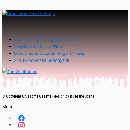
The Anti-Hero brings the vibes
Skeptik Gets Filthy With It
Mike Cleopatra casts Magic Missiles
Sinful Showcase Sundays III
© Copyright Gruesome Gazette | design by
Build the Scene
Menu