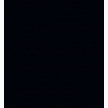
Farmer Sam (Bill Moseley) runs a yearly haunted hayride
at his family’s farm, which has been a community
tradition for decades. His family owns 200+ acres, is the
town’ main farming source, and Halloween season is
when he gets the most income due to the festivities and
committed family fun. He has several loyal workers &
family members, and he is truly beloved by most, but in a
small town there is always a power struggle. Many shitty
citizens in the community however are really opposed to
this attraction for many selfish reasons. Kids desecrate
his family’s private cemetery almost nightly, the town’s
superintendents want to shut him down to expand their
building plans, and the town’s sheriff (Kane Hodder) has
had a personal grudge with Farmer Sam since high
school. Things culminate one night on the week of
Halloween when Sam is attacked and sent to the
hospital. When he returns the next day, all the people
mentioned previously team up to shut him down due to
the event being a “public nuisance and danger”.