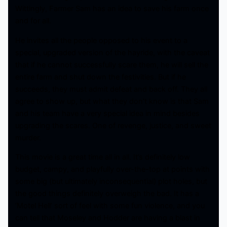
Wittingly, Farmer Sam has an idea to save his farm once
and for all.
He invites all the people opposed to his event to a
special, upgraded version of the hayride, with the caveat
that if he cannot successfully scare them, he will sell the
entire farm and shut down the festivities. But if he
succeeds, they must admit defeat and back off. They all
agree to show up, but what they don’t know is that Sam
and his team have a very special idea in mind besides
upgrading the scares. One of revenge, justice, and sweet
murder.
This movie is a great time all in all. It’s definitely low
budget, campy, and playfully over-the-top at points with
some big (but ultimately inconsequential) plot holes, but
the good things definitely overweigh the bad. It has a
‘Motel Hell’ sort of feel with some fun violence, and you
can tell that Moseley and Hodder are having a blast in