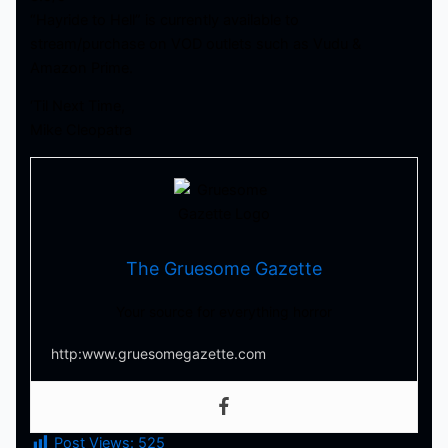
“Hayride to Hell” is currently available to
stream/purchase on VOD outlets such as Vudu &
Amazon Prime.
‘Til Next Time,
Mike Cleopatra
The Gruesome Gazette
Your source for everything horror
http:www.gruesomegazette.com
Post Views:
525