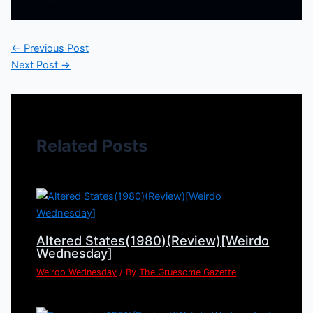
←
Previous Post
Next Post
→
Related Posts
Altered States(1980)(Review)[Weirdo
Wednesday]
Weirdo Wednesday
/ By
The Gruesome Gazette