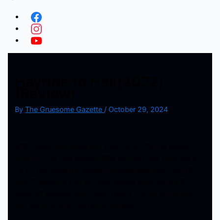
Hayride to Hell(2022)
(Review)
By
The Gruesome Gazette
/
October 29, 2024
With Halloween being just a day away, it’s the perfect
time to cover this strange little film that was released in
2022, but never hit streaming/digital until just a month
ago. ‘Hayride to Hell’ is a low budget indie feature that
stars Bill Moseley and Kane Hodder having some zany
fun, set around a haunted attraction.