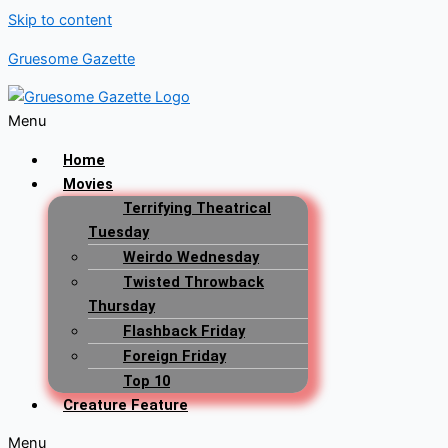
Skip to content
Gruesome Gazette
Menu
Home
Movies
Terrifying Theatrical
Tuesday
Weirdo Wednesday
Twisted Throwback
Thursday
Flashback Friday
Foreign Friday
Top 10
Creature Feature
Menu