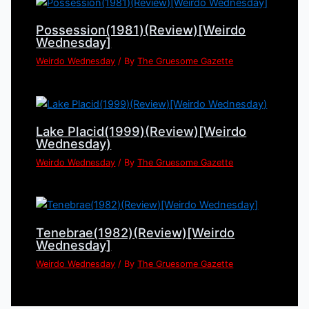
Possession(1981)(Review)[Weirdo
Wednesday]
Weirdo Wednesday
/ By
The Gruesome Gazette
Lake Placid(1999)(Review)[Weirdo
Wednesday)
Weirdo Wednesday
/ By
The Gruesome Gazette
Tenebrae(1982)(Review)[Weirdo
Wednesday]
Weirdo Wednesday
/ By
The Gruesome Gazette