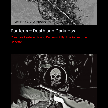
Panteon – Death and Darkness
Creature Feature
,
Music Reviews
/ By
The Gruesome
Gazette