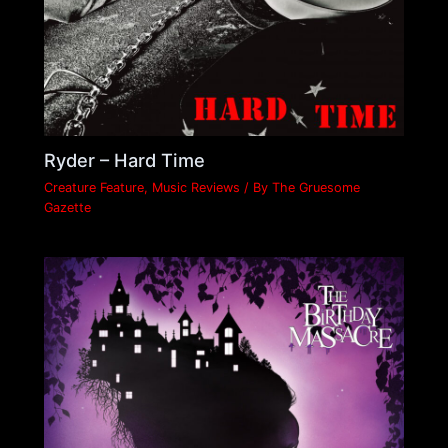
Ryder – Hard Time
Creature Feature
,
Music Reviews
/ By
The Gruesome
Gazette