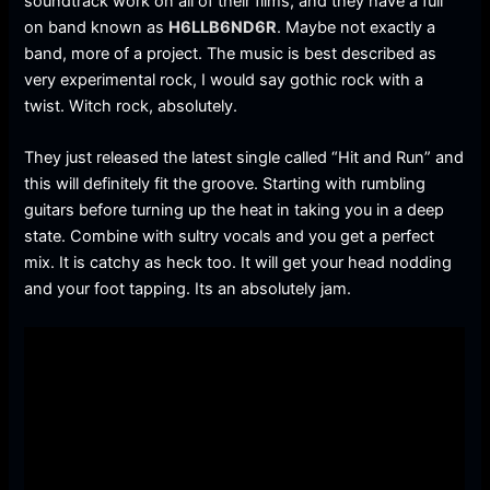
soundtrack work on all of their films, and they have a full
on band known as
H6LLB6ND6R
. Maybe not exactly a
band, more of a project. The music is best described as
very experimental rock, I would say gothic rock with a
twist. Witch rock, absolutely.
They just released the latest single called “Hit and Run” and
this will definitely fit the groove. Starting with rumbling
guitars before turning up the heat in taking you in a deep
state. Combine with sultry vocals and you get a perfect
mix. It is catchy as heck too. It will get your head nodding
and your foot tapping. Its an absolutely jam.