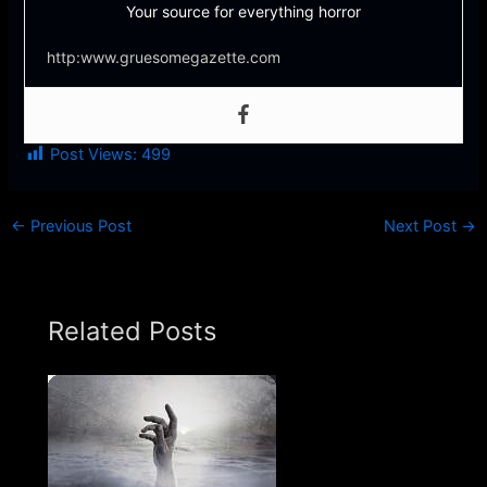
Your source for everything horror
http:www.gruesomegazette.com
Post Views:
499
←
Previous Post
Next Post
→
Related Posts