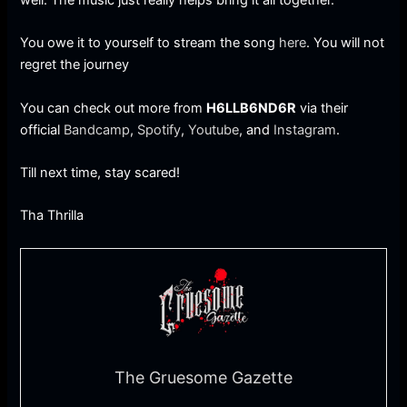
You owe it to yourself to stream the song
here
. You will not
regret the journey
You can check out more from
H6LLB6ND6R
via their
official
Bandcamp
,
Spotify
,
Youtube
, and
Instagram
.
Till next time, stay scared!
Tha Thrilla
The Gruesome Gazette