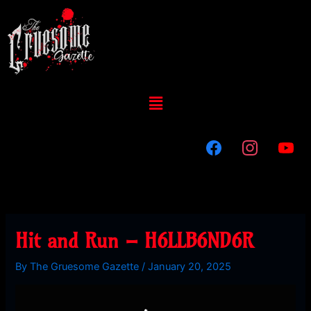
Skip
to
content
Menu
Hit and Run – H6LLB6ND6R
By
The Gruesome Gazette
/
January 20, 2025