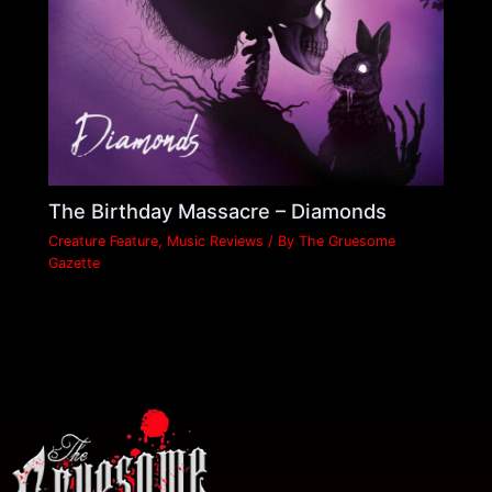
The Birthday Massacre – Diamonds
Creature Feature
,
Music Reviews
/ By
The Gruesome
Gazette