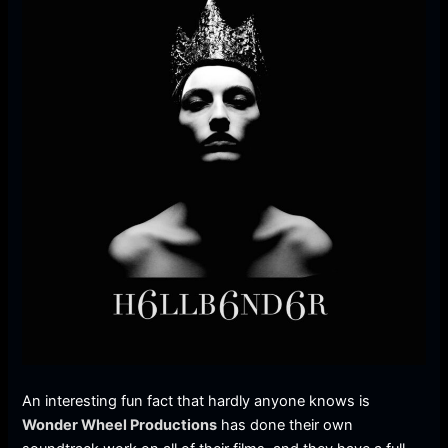
An interesting fun fact that hardly anyone knows is
Wonder Wheel Productions
has done their own