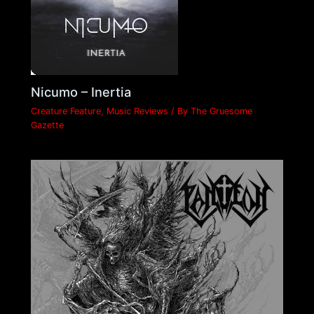
Nicumo – Inertia
Creature Feature
,
Music Reviews
/ By
The Gruesome
Gazette