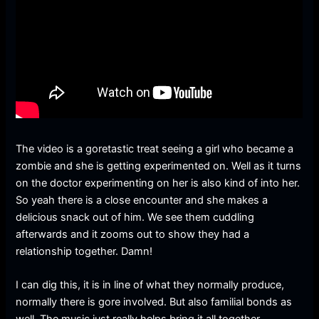
The video is a goretastic treat seeing a girl who became a
zombie and she is getting experimented on. Well as it turns
on the doctor experimenting on her is also kind of into her.
So yeah there is a close encounter and she makes a
delicious snack out of him. We see them cuddling
afterwards and it zooms out to show they had a
relationship together. Damn!
I can dig this, it is in line of what they normally produce,
normally there is gore involved. But also familial bonds as
well. The music just really helps bring it all together.