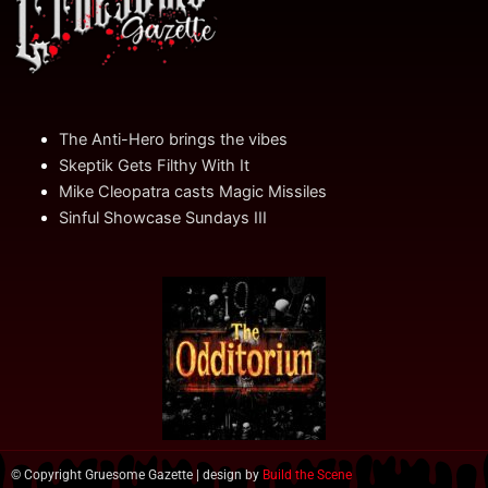
The Anti-Hero brings the vibes
Skeptik Gets Filthy With It
Mike Cleopatra casts Magic Missiles
Sinful Showcase Sundays III
© Copyright Gruesome Gazette | design by
Build the Scene