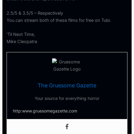
2.5/5 & 3.5/5 – Respectively
You can stream both of these films for free on Tubi.
‘Til Next Time,
Mike Cleopatra
The Gruesome Gazette
Your source for everything horror
http:www.gruesomegazette.com