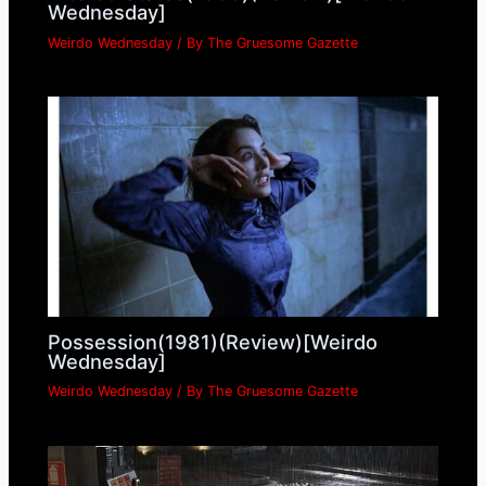
Wednesday]
Weirdo Wednesday
/ By
The Gruesome Gazette
Possession(1981)(Review)[Weirdo
Wednesday]
Weirdo Wednesday
/ By
The Gruesome Gazette