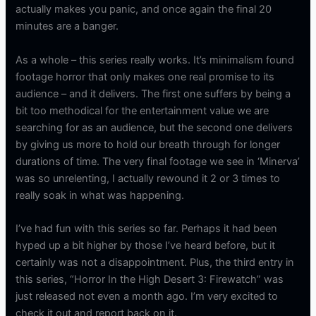
actually makes you panic, and once again the final 20
minutes are a banger.
As a whole – this series really works. It’s minimalism found
footage horror that only makes one real promise to its
audience – and it delivers. The first one suffers by being a
bit too methodical for the entertainment value we are
searching for as an audience, but the second one delivers
by giving us more to hold our breath through for longer
durations of time. The very final footage we see in ‘Minerva’
was so unrelenting, I actually rewound it 2 or 3 times to
really soak in what was happening.
I’ve had fun with this series so far. Perhaps it had been
hyped up a bit higher by those I’ve heard before, but it
certainly was not a disappointment. Plus, the third entry in
this series, “Horror In the High Desert 3: Firewatch” was
just released not even a month ago. I’m very excited to
check it out and report back on it.