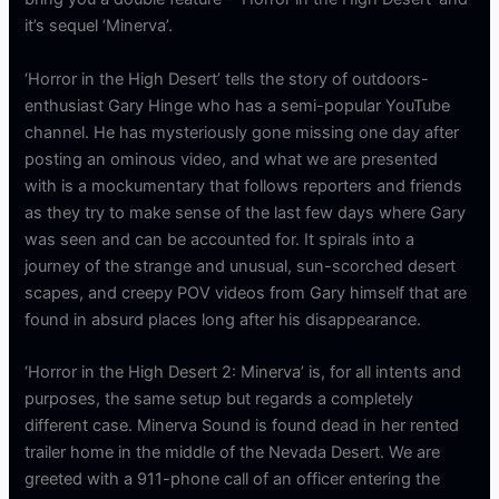
it’s sequel ‘Minerva’.
‘Horror in the High Desert’ tells the story of outdoors-
enthusiast Gary Hinge who has a semi-popular YouTube
channel. He has mysteriously gone missing one day after
posting an ominous video, and what we are presented
with is a mockumentary that follows reporters and friends
as they try to make sense of the last few days where Gary
was seen and can be accounted for. It spirals into a
journey of the strange and unusual, sun-scorched desert
scapes, and creepy POV videos from Gary himself that are
found in absurd places long after his disappearance.
‘Horror in the High Desert 2: Minerva’ is, for all intents and
purposes, the same setup but regards a completely
different case. Minerva Sound is found dead in her rented
trailer home in the middle of the Nevada Desert. We are
greeted with a 911-phone call of an officer entering the