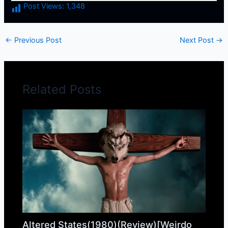
Post Views:
1,348
←
Previous Post
Next Post
→
Related Posts
Altered States(1980)(Review)[Weirdo