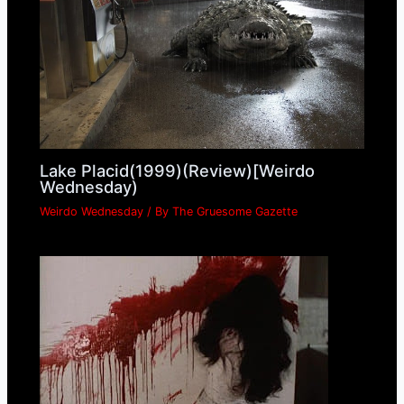
Lake Placid(1999)(Review)[Weirdo
Wednesday)
Weirdo Wednesday
/ By
The Gruesome Gazette