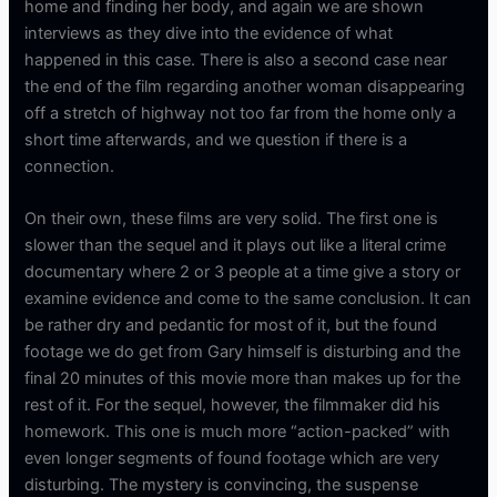
home and finding her body, and again we are shown
interviews as they dive into the evidence of what
happened in this case. There is also a second case near
the end of the film regarding another woman disappearing
off a stretch of highway not too far from the home only a
short time afterwards, and we question if there is a
connection.
On their own, these films are very solid. The first one is
slower than the sequel and it plays out like a literal crime
documentary where 2 or 3 people at a time give a story or
examine evidence and come to the same conclusion. It can
be rather dry and pedantic for most of it, but the found
footage we do get from Gary himself is disturbing and the
final 20 minutes of this movie more than makes up for the
rest of it. For the sequel, however, the filmmaker did his
homework. This one is much more “action-packed” with
even longer segments of found footage which are very
disturbing. The mystery is convincing, the suspense