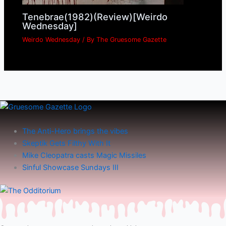
Tenebrae(1982)(Review)[Weirdo
Wednesday]
Weirdo Wednesday
/ By
The Gruesome Gazette
The Anti-Hero brings the vibes
Skeptik Gets Filthy With It
Mike Cleopatra casts Magic Missiles
Sinful Showcase Sundays III