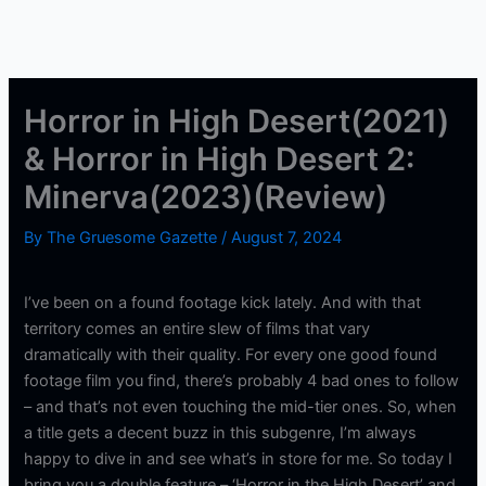
Horror in High Desert(2021)
& Horror in High Desert 2:
Minerva(2023)(Review)
By
The Gruesome Gazette
/
August 7, 2024
I’ve been on a found footage kick lately. And with that
territory comes an entire slew of films that vary
dramatically with their quality. For every one good found
footage film you find, there’s probably 4 bad ones to follow
– and that’s not even touching the mid-tier ones. So, when
a title gets a decent buzz in this subgenre, I’m always
happy to dive in and see what’s in store for me. So today I
bring you a double feature – ‘Horror in the High Desert’ and