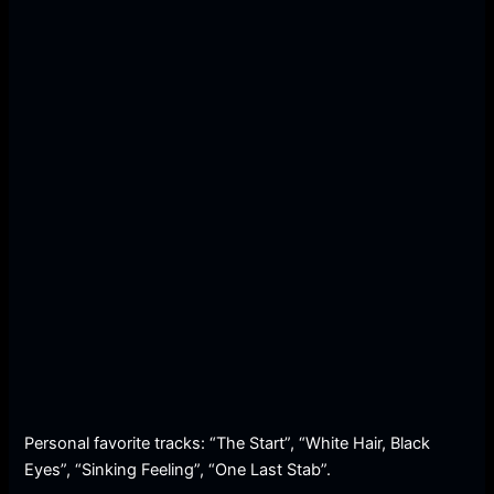
Personal favorite tracks: “The Start”, “White Hair, Black
Eyes”, “Sinking Feeling”, “One Last Stab”.