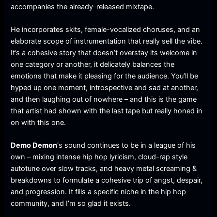
accompanies the already-released mixtape.
He incorporates skits, female-vocalized choruses, and an
elaborate scope of instrumentation that really sell the vibe.
It’s a cohesive story that doesn’t overstay its welcome in
one category or another, it delicately balances the
emotions that make it pleasing for the audience. You’ll be
hyped up one moment, introspective and sad at another,
and then laughing out of nowhere – and this is the game
that artist had shown with the last tape but really honed in
on with this one.
Demo Demon
‘s sound continues to be in a league of his
own – mixing intense hip hop lyricism, cloud-rap style
autotune over slow tracks, and heavy metal screaming &
breakdowns to formulate a cohesive trip of angst, despair,
and progression. It fills a specific niche in the hip hop
community, and I’m so glad it exists.