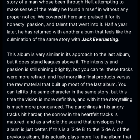
story of a man whose been through Hell, attempting to
make sense of the reality he found himself in without any
proper notice. We covered it here and praised it for its
honesty, passion, and talent that went into it. Half a year
later, he has returned with another album that feels like the
culmination of the same story with
Jack Everlasting
.
This album is very similar in its approach to the last album,
but it does stand leagues above it. The intensity and
passion is still shining brightly, but you can tell these tracks
were more refined, and feel more like final products versus
the raw material that built up most of the last album. You
can tell its the same character in the same story, but this
time the vision is more definitive, and with it the storytelling
is much more pronounced. The punchlines in his angry
tracks hit harder, the sorrow in the heartfelt tracks is
matured, and as a whole the sound that envelopes the
album is just better. If this is a ‘Side B’ to the ‘Side A’ of the
previous album, this actually plays more like the album that