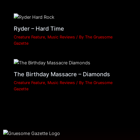
Ryder – Hard Time
Creature Feature
,
Music Reviews
/ By
The Gruesome
Gazette
The Birthday Massacre – Diamonds
Creature Feature
,
Music Reviews
/ By
The Gruesome
Gazette