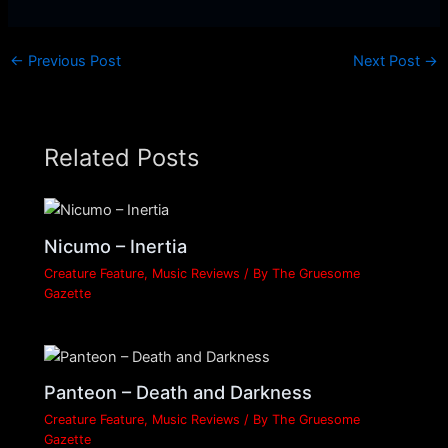
←
Previous Post
Next Post
→
Related Posts
Nicumo – Inertia
Creature Feature
,
Music Reviews
/ By
The Gruesome
Gazette
Panteon – Death and Darkness
Creature Feature
,
Music Reviews
/ By
The Gruesome
Gazette