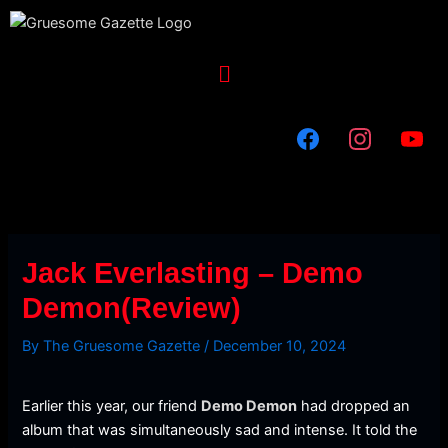
Skip
to
content
Menu
Jack Everlasting – Demo
Demon(Review)
By
The Gruesome Gazette
/
December 10, 2024
Earlier this year, our friend
Demo Demon
had dropped an
album that was simultaneously sad and intense. It told the