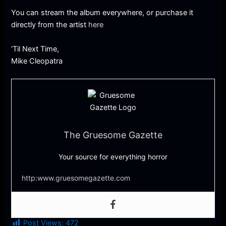
You can stream the album everywhere, or purchase it
directly from the artist
here
‘Til Next Time,
Mike Cleopatra
The Gruesome Gazette
Your source for everything horror
http:www.gruesomegazette.com
Post Views:
472