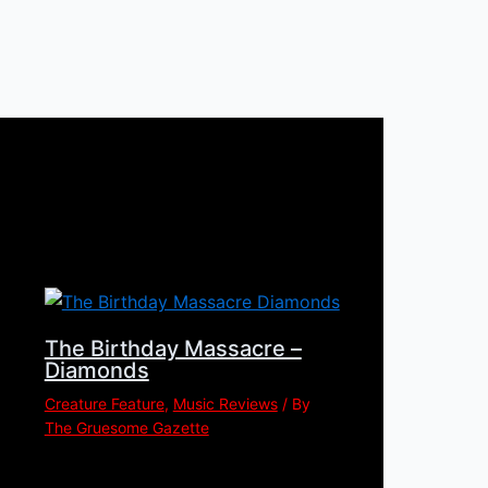
The Birthday Massacre –
Diamonds
Creature Feature
,
Music Reviews
/ By
The Gruesome Gazette