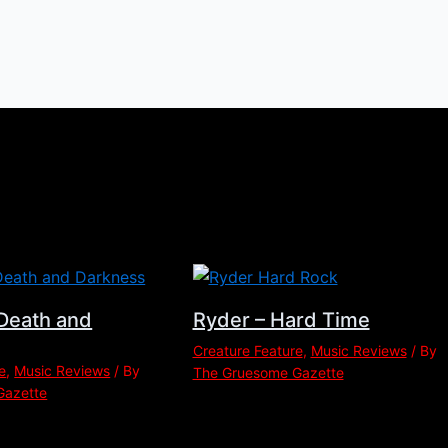
Death and
Ryder – Hard Time
Creature Feature
,
Music Reviews
/ By
e
,
Music Reviews
/ By
The Gruesome Gazette
Gazette