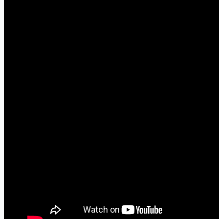
The song itself is amazing due having a blend of t
their Midian era but with more oomph. The oomph bei
was awesome showing the band performing the song 
entire catalog and if you are a fan of Cradle’s work 
vocals on this were amazing.