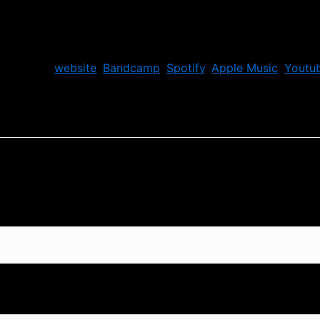
ir official
website
,
Bandcamp
,
Spotify
,
Apple Music
,
Youtu