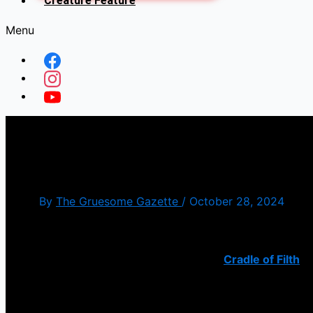
Creature Feature
Menu
Malignant Perfection – Cra
By
The Gruesome Gazette
/
October 28, 2024
I am surprised it took this long for
Cradle of Filth
to
“Malignant Perfection” that is all based celebrating 
song kicks all sorts of butt.