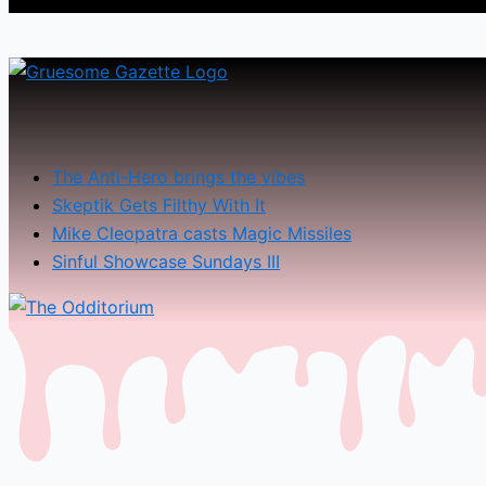
The Anti-Hero brings the vibes
Skeptik Gets Filthy With It
Mike Cleopatra casts Magic Missiles
Sinful Showcase Sundays III