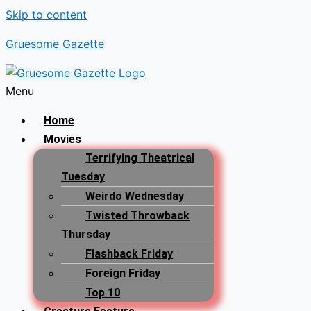
Skip to content
Gruesome Gazette
Menu
Home
Movies
Terrifying Theatrical
Tuesday
Weirdo Wednesday
Twisted Throwback
Thursday
Flashback Friday
Foreign Friday
Top 10