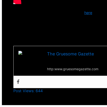
You can download or stream the track
here
.
You can check out more from
Cradle of Filth
via the
Till next time, Happy Halloween
-Tha Thrilla-
The Gruesome Gazette
Your source for everything horror
http:www.gruesomegazette.com
Post Views:
644