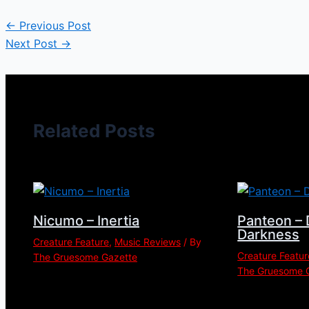
←
Previous Post
Next Post
→
Related Posts
Nicumo – Inertia
Panteon – 
Darkness
Creature Feature
,
Music Reviews
/ By
Creature Featur
The Gruesome Gazette
The Gruesome 