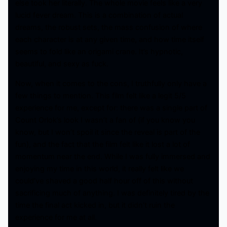
else took her literally. The whole movie feels like a very
lucid fever dream. This is a combination of actual
dreams, the robust sets, the mass confusion of where
each character is at any given time, and how time itself
seems to fold like an origami crane. It’s hypnotic,
beautiful, and sexy as fuck.
Now, when it comes to the cons, I truthfully only have a
few things to mention. This film felt like a legit 5/5
experience for me, except for: there was a single part of
Count Orlok’s look I wasn’t a fan of (if you know you
know, but I won’t spoil it since the reveal is part of the
fun), and the fact that the film felt like it lost a lot of
momentum near the end. While I was fully immersed and
enjoying my time in this world, it really felt like we
could’ve shaved a good half hour off of this without
sacrificing much of anything. I was definitely tired by the
time the final act kicked in, but it didn’t ruin the
experience for me at all.