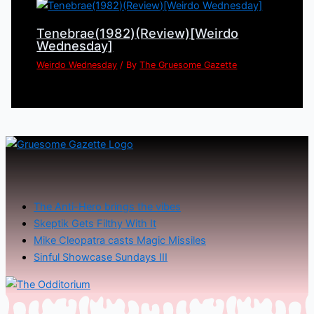
Tenebrae(1982)(Review)[Weirdo
Wednesday]
Weirdo Wednesday
/ By
The Gruesome Gazette
The Anti-Hero brings the vibes
Skeptik Gets Filthy With It
Mike Cleopatra casts Magic Missiles
Sinful Showcase Sundays III