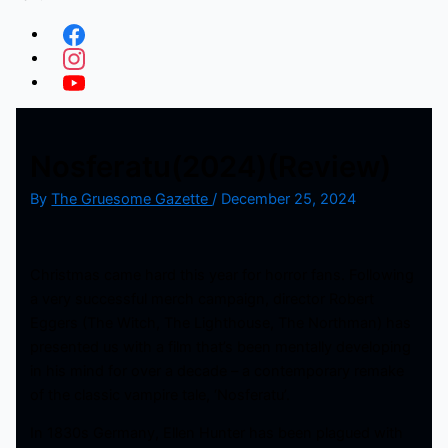
Nosferatu(2024)(Review)
By
The Gruesome Gazette
/
December 25, 2024
Christmas came hard this year for horror fans. Following
a very successful merch campaign, director Robert
Eggers (The Witch, The Lighthouse, The Northman) has
presented us with a film that’s been mentally developing
in his mind for over a decade – a contemporary remake
of the classic vampire tale, ‘Nosferatu’.
In 1830s Germany, Ellen Hunter has been plagued with