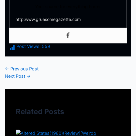
Your source for everything horror
http:www.gruesomegazette.com
Post Views:
559
←
Previous Post
Next Post
→
Related Posts