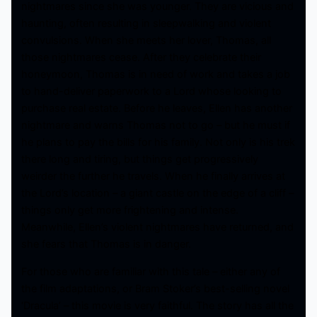
nightmares since she was younger. They are vicious and
haunting, often resulting in sleepwalking and violent
convulsions. When she meets her lover, Thomas, all
those nightmares cease. After they celebrate their
honeymoon, Thomas is in need of work and takes a job
to hand-deliver paperwork to a Lord whose looking to
purchase real estate. Before he leaves, Ellen has another
nightmare and warns Thomas not to go – but he must if
he plans to pay the bills for his family. Not only is his trek
there long and tiring, but things get progressively
weirder the further he travels. When he finally arrives at
the Lord’s location – a giant castle on the edge of a cliff –
things only get more frightening and intense.
Meanwhile, Ellen’s violent nightmares have returned, and
she fears that Thomas is in danger.
For those who are familiar with this tale – either any of
the film adaptations, or Bram Stoker’s best-selling novel
‘Dracula’ – this movie is very faithful. The story has all the