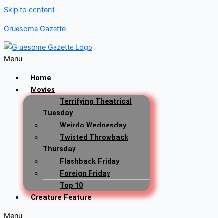
Skip to content
Gruesome Gazette
Menu
Home
Movies
Terrifying Theatrical
Tuesday
Weirdo Wednesday
Twisted Throwback
Thursday
Flashback Friday
Foreign Friday
Top 10
Creature Feature
Menu