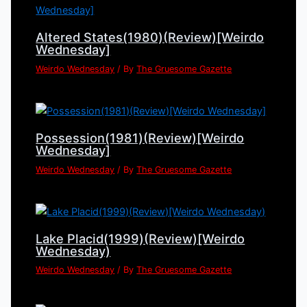
Altered States(1980)(Review)[Weirdo
Wednesday]
Weirdo Wednesday
/ By
The Gruesome Gazette
Possession(1981)(Review)[Weirdo
Wednesday]
Weirdo Wednesday
/ By
The Gruesome Gazette
Lake Placid(1999)(Review)[Weirdo
Wednesday)
Weirdo Wednesday
/ By
The Gruesome Gazette