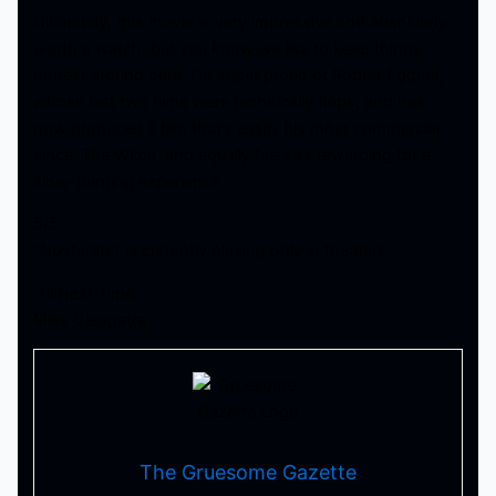
Ultimately, this movie is very impressive and absolutely
worth a watch, but you know we like to keep things
honest around here. I’m super proud of Robert Eggers,
whose last two films were technically flops, and has
now produced a film that’s easily his most commercial
since ‘The Witch’ and equally feels as rewarding for a
slow-burning experience.
5/5
“Nosferatu” is currently playing only in theaters.
‘Til Next Time,
Mike Cleopatra
The Gruesome Gazette