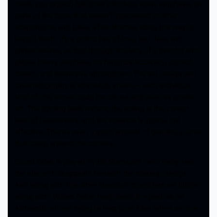
beats you expect, but does introduce some emphasis on
parts of the book that weren’t spectacled in other
adaptations, and takes a few liberties along the way to
keep it fresh. It’s a gothic tale of love, lust, fear, and
primal desires, as told through the lens of a director who
places heavy emphasis on historical accuracy, correct
dialect, and immersive atmosphere. The set design and
cinematography is absolutely insane – each individual
shot of this movie could be cut out and used as poster
art. The lighting feels natural, the acting is the correct
level of hamminess, and the violence is sparse but
effective. There’s even a good amount of genuine scares
that creep around the corners.
Count Orlok is played by Bill Skarsgård, who really sells
the role and disappears beneath the makeup design.
And along with the other standout characters we follow
along with, Willem Dafoe really leads the pack as an
Alchemist whose trying to help poor Ellen when no one