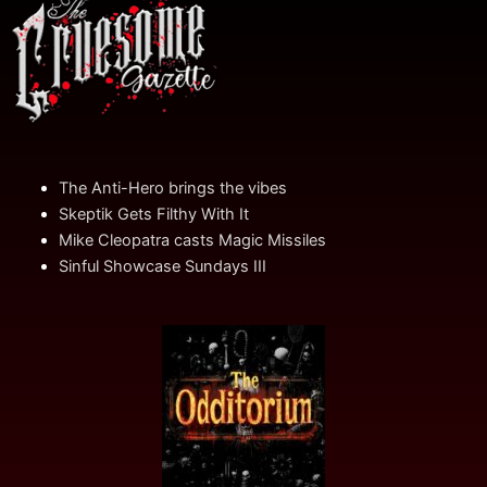
The Anti-Hero brings the vibes
Skeptik Gets Filthy With It
Mike Cleopatra casts Magic Missiles
Sinful Showcase Sundays III