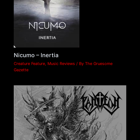
Nicumo – Inertia
Creature Feature
,
Music Reviews
/ By
The Gruesome
Gazette