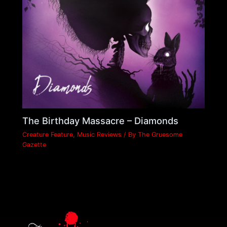
The Birthday Massacre – Diamonds
Creature Feature
,
Music Reviews
/ By
The Gruesome
Gazette