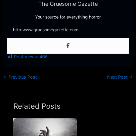
The Gruesome Gazette
Your source for everything horror
http:www.gruesomegazette.com
Post Views:
466
←
Previous Post
Next Post
→
Related Posts