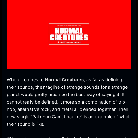
When it comes to
Normal Creatures
, as far as defining
their sounds, their tagline of strange sounds for a strange
planet would pretty much be the best way of saying it. It
cannot really be defined, it more so a combination of trip-
hop, alternative rock, and metal all blended together. Their
new single “Pain You Can’t Imagine” is an example of what
their sound is like.