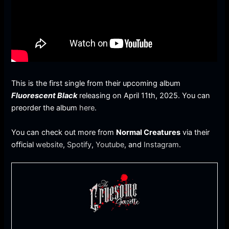
This is the first single from their upcoming album
Fluorescent Black
releasing on April 11th, 2025. You can
preorder the album
here
.
You can check out more from
Normal Creatures
via their
official
website
,
Spotify
,
Youtube
, and
Instagram
.