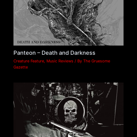
Panteon – Death and Darkness
Creature Feature
,
Music Reviews
/ By
The Gruesome
Gazette