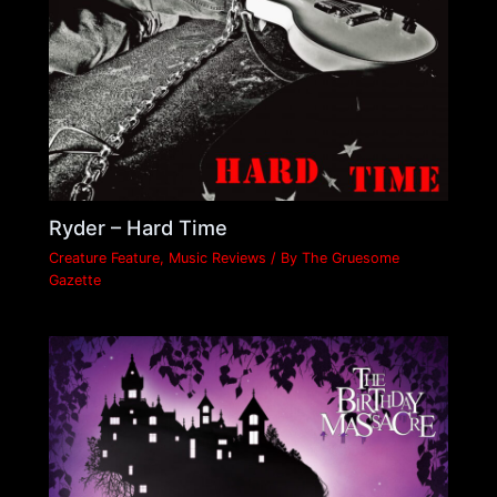
Ryder – Hard Time
Creature Feature
,
Music Reviews
/ By
The Gruesome
Gazette