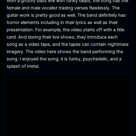
With a groovy bass line with funky beats, the song has the
female and male vocalist trading verses flawlessly. The
guitar work is pretty good as well. The band definitely has
horror elements including in their lyrics as well as their
presentation. For example, the video starts off with a title
card. And during their live shows, they introduce each
song as a video tape, and the tapes can contain nightmare
imagery. The video here shows the band performing the
song. I enjoyed the song, it is funky, psychedelic, and a
splash of metal.