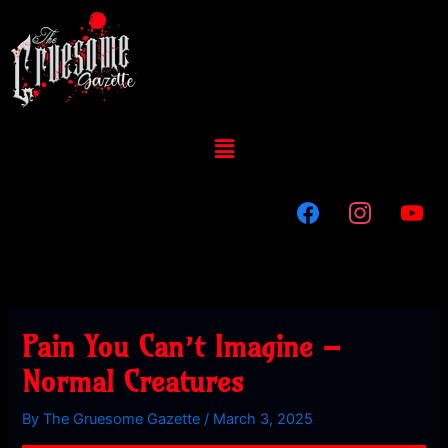
Skip
to
content
Menu
Pain You Can’t Imagine –
Normal Creatures
By
The Gruesome Gazette
/
March 3, 2025