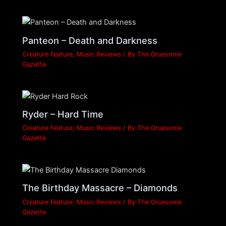
Panteon – Death and Darkness
Creature Feature
,
Music Reviews
/ By
The Gruesome
Gazette
Ryder – Hard Time
Creature Feature
,
Music Reviews
/ By
The Gruesome
Gazette
The Birthday Massacre – Diamonds
Creature Feature
,
Music Reviews
/ By
The Gruesome
Gazette