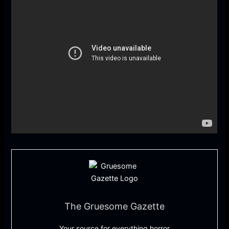
The Gruesome Gazette
Your source for everything horror