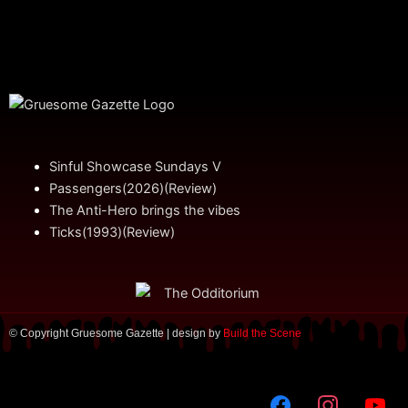
Sinful Showcase Sundays V
Passengers(2026)(Review)
The Anti-Hero brings the vibes
Ticks(1993)(Review)
© Copyright Gruesome Gazette | design by
Build the Scene