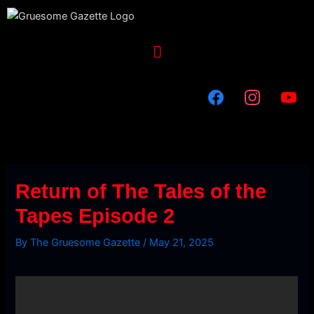
Skip
to
content
Menu
Return of The Tales of the
Tapes Episode 2
By
The Gruesome Gazette
/
May 21, 2025