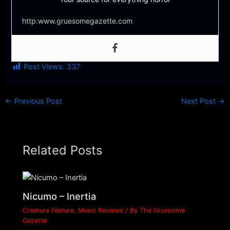
http:www.gruesomegazette.com
Post Views:
337
←
Previous Post
Next Post
→
Related Posts
Nicumo – Inertia
Creature Feature
,
Music Reviews
/ By
The Gruesome
Gazette