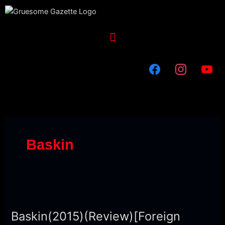
Skip
to
content
Menu
Baskin
Baskin(2015)
(Review)
Baskin(2015)(Review)[Foreign
[Foreign