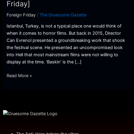
Friday]
Friday]
Foreign Friday
/
The Gruesome Gazette
Istanbul, Turkey, is not a typical place one would think of
when it comes to horror films. But back in 2015, Director
Can Evrenol presented a groundbreaking work that shook
the festival scene. He presented an uncompromised look
into Hell that most mainstream films were not willing to
display at the time. ‘Baskin’ is the […]
Read More »