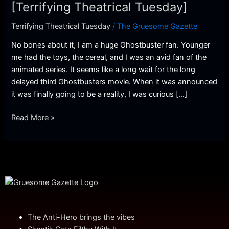
Theatrical
[Terrifying Theatrical Tuesday]
Tuesday]
Terrifying Theatrical Tuesday
/
The Gruesome Gazette
No bones about it, I am a huge Ghostbuster fan. Younger
me had the toys, the cereal, and I was an avid fan of the
animated series. It seems like a long wait for the long
delayed third Ghostbusters movie. When it was announced
it was finally going to be a reality, I was curious […]
Read More »
The Anti-Hero brings the vibes