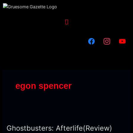
Skip
to
content
Menu
egon spencer
Ghostbusters:
Afterlife(Review)
Ghostbusters: Afterlife(Review)
[Terrifying