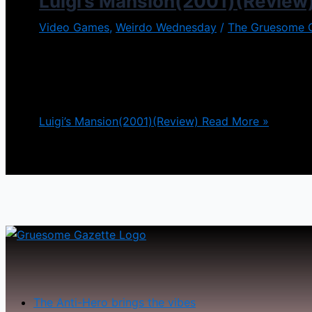
Luigi’s Mansion(2001)(Review
Video Games
,
Weirdo Wednesday
/
The Gruesome 
The Mario Brothers have been a household name sinc
adventures where they stomp and kick all different
many different directions in which this series has [
Luigi’s Mansion(2001)(Review)
Read More »
The Anti-Hero brings the vibes