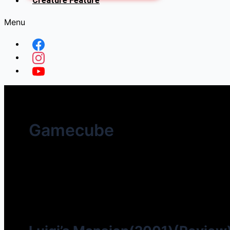
Creature Feature
Menu
Gamecube