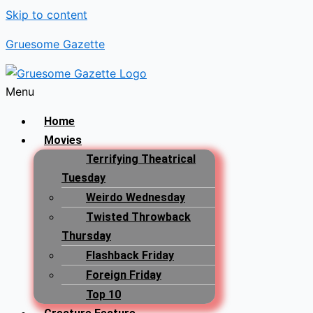
Skip to content
Gruesome Gazette
Menu
Home
Movies
Terrifying Theatrical
Tuesday
Weirdo Wednesday
Twisted Throwback
Thursday
Flashback Friday
Foreign Friday
Top 10