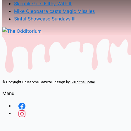
Skeptik Gets Filthy With It
Mike Cleopatra casts Magic Missiles
Sinful Showcase Sundays III
© Copyright Gruesome Gazette | design by
Build the Scene
Menu