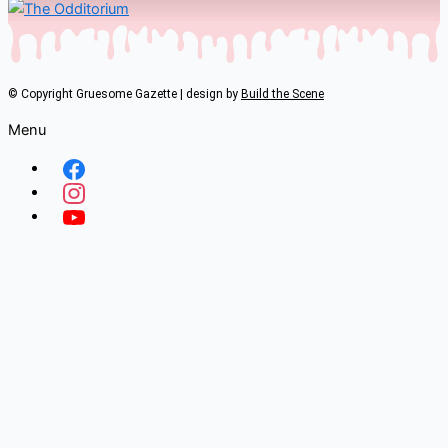
© Copyright Gruesome Gazette | design by
Build the Scene
Menu