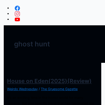
ghost hunt
House on Eden(2025)(Review)
Weirdo Wednesday
/
The Gruesome Gazette
It’s an exciting time in the horror world for many
reasons. But one specific trend that has fascinated me