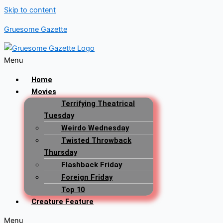
Skip to content
Gruesome Gazette
Menu
Home
Movies
Terrifying Theatrical
Tuesday
Weirdo Wednesday
Twisted Throwback
Thursday
Flashback Friday
Foreign Friday
Top 10
Creature Feature
Menu