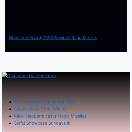
recently is the number of successful YouTube content
creators who go on to make feature films. Over the last
few years we’ve seen some real standouts like the
Philippou brothers (Talk to Me, Bring Her Back) […]
House on Eden(2025)(Review)
Read More »
The Anti-Hero brings the vibes
Skeptik Gets Filthy With It
Mike Cleopatra casts Magic Missiles
Sinful Showcase Sundays III