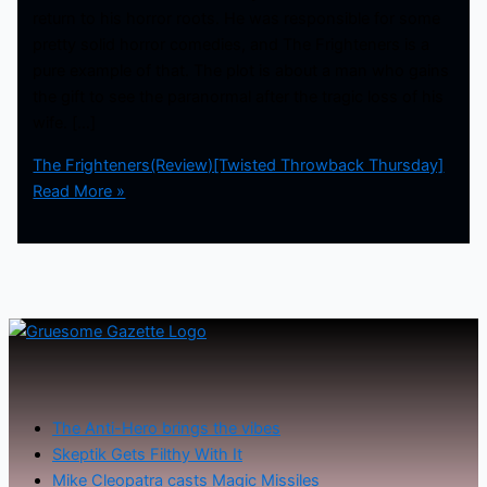
return to his horror roots. He was responsible for some
pretty solid horror comedies, and The Frighteners is a
pure example of that. The plot is about a man who gains
the gift to see the paranormal after the tragic loss of his
wife. […]
The Frighteners(Review)[Twisted Throwback Thursday]
Read More »
The Anti-Hero brings the vibes
Skeptik Gets Filthy With It
Mike Cleopatra casts Magic Missiles