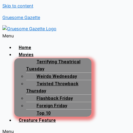
Skip to content
Gruesome Gazette
Menu
Home
Movies
Terrifying Theatrical
Tuesday
Weirdo Wednesday
Twisted Throwback
Thursday
Flashback Friday
Foreign Friday
Top 10
Creature Feature
Menu