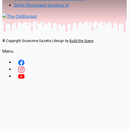
Sinful Showcase Sundays III
© Copyright Gruesome Gazette | design by
Build the Scene
Menu