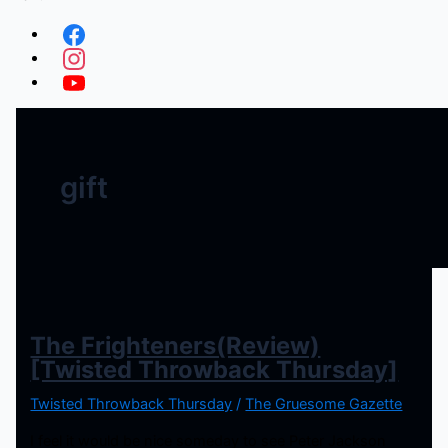
gift
The Frighteners(Review)
[Twisted Throwback Thursday]
Twisted Throwback Thursday
/
The Gruesome Gazette
I feel it would be nice someday to see Peter Jackson