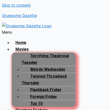
Skip to content
Gruesome Gazette
Menu
Home
Movies
Terrifying Theatrical
Tuesday
Weirdo Wednesday
Twisted Throwback
Thursday
Flashback Friday
Foreign Friday
Top 10