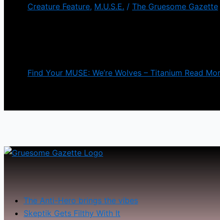
Creature Feature
,
M.U.S.E.
/
The Gruesome Gazette
We’re Wolves is a dark-humored, horror-loving grou
premiering a new video today for their newest single 
vocals. It gets pretty intense the […]
Find Your MUSE: We’re Wolves – Titanium
Read Mor
The Anti-Hero brings the vibes
Skeptik Gets Filthy With It