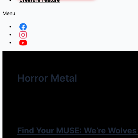
Creature Feature
Menu
Horror Metal
Find Your MUSE: We’re Wolves 