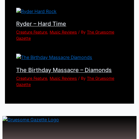
Ryder – Hard Time
Creature Feature
,
Music Reviews
/ By
The Gruesome
Gazette
The Birthday Massacre – Diamonds
Creature Feature
,
Music Reviews
/ By
The Gruesome
Gazette