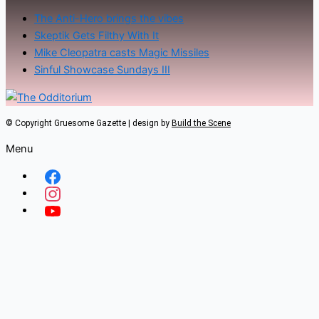
The Anti-Hero brings the vibes
Skeptik Gets Filthy With It
Mike Cleopatra casts Magic Missiles
Sinful Showcase Sundays III
© Copyright Gruesome Gazette | design by
Build the Scene
Menu