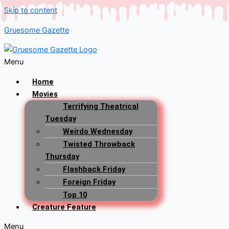
Skip to content
Gruesome Gazette
Menu
Home
Movies
Terrifying Theatrical
Tuesday
Weirdo Wednesday
Twisted Throwback
Thursday
Flashback Friday
Foreign Friday
Top 10
Creature Feature
Menu