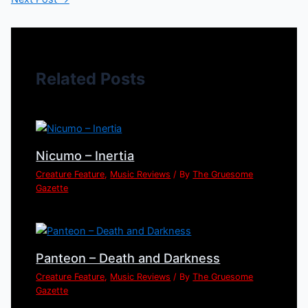
Related Posts
Nicumo – Inertia
Creature Feature
,
Music Reviews
/ By
The Gruesome
Gazette
Panteon – Death and Darkness
Creature Feature
,
Music Reviews
/ By
The Gruesome
Gazette