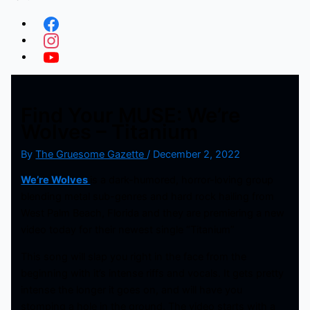
Find Your MUSE: We’re
Wolves – Titanium
By
The Gruesome Gazette
/
December 2, 2022
We’re Wolves
is a dark-humored, horror-loving group
blending metal sub-genres and hard rock hailing from
West Palm Beach, Florida and they are premiering a new
video today for their newest single “Titanium”
This song will slap you right in the face from the
beginning with it’s intense riffs and vocals. It gets pretty
intense the longer it goes on, and will have you
stomping a hole in the ground. The video starts with a