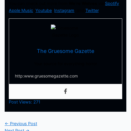
You can check out more from
We’re Wolves
via
Spotify
,
Apple Music
,
Youtube
,
Instagram
, and
Twitter
.
The Gruesome Gazette
Your source for everything horror
http:www.gruesomegazette.com
Post Views:
271
←
Previous Post
Next Post
→