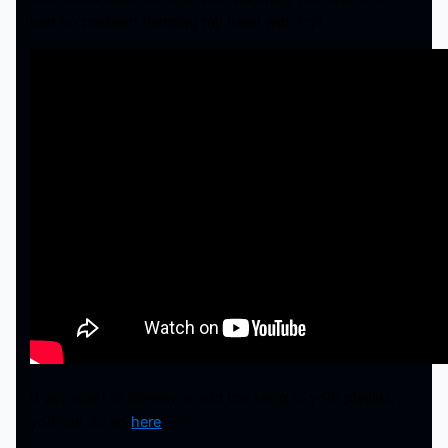
had no problem banging my head with joy!
If you want to stream or add the song to your playlist,
you can do so
here
!