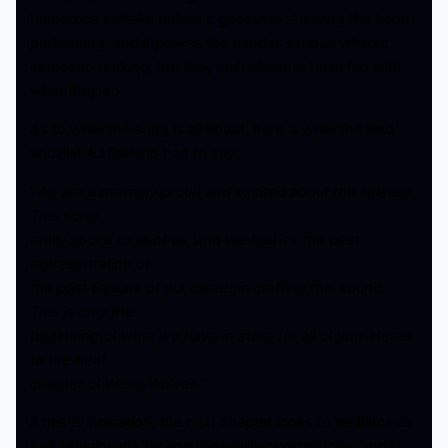
humorous outtake before it goes into showing the band
performing, and it proves the band is serious when it
comes to rocking, but they are’t afraid to have fun with
what they do.
As to what the song is all about, here is what the lead
vocalist AJ Diaferio had to say:
“
We are extremely proud and excited about this release.
This song
really spoke to all of us, and we feel it’s the best
representation of
the past 6 years of our career in crafting this sound.
This is only the
beginning of what we have in store for all of you. Here’s
to the next
chapter of We’re Wolves.
”
if this is indication, the next chapter looks to be fierce as
hell. Metalheads far and wide will enjoy this one, and I