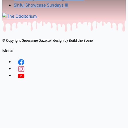
Sinful Showcase Sundays III
© Copyright Gruesome Gazette | design by
Build the Scene
Menu