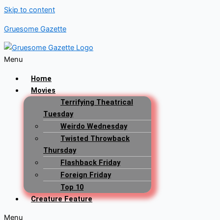
Skip to content
Gruesome Gazette
Menu
Home
Movies
Terrifying Theatrical
Tuesday
Weirdo Wednesday
Twisted Throwback
Thursday
Flashback Friday
Foreign Friday
Top 10
Creature Feature
Menu