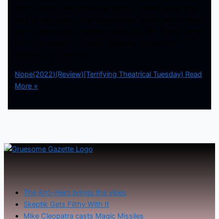
from Jordan Peele known as Nope. It works out in that
way to help build up the anticipation, and we know there
will be some kind of subtext within the film. Exactly what
is this all about? I’m here to hopefully unravel the
mystery a bit. After an […]
Nope(2022)(Review)[Terrifying Theatrical Tuesday)
Read
More »
The Anti-Hero brings the vibes
Skeptik Gets Filthy With It
Mike Cleopatra casts Magic Missiles