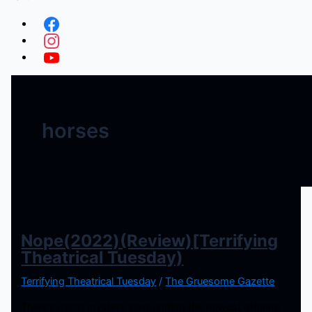
horses
Nope(2022)(Review)[Terrifying
Theatrical Tuesday)
Terrifying Theatrical Tuesday
/
The Gruesome Gazette
There’s much mystery surrounding the newest offering