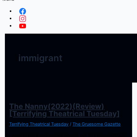
immigrant
The Nanny(2022)(Review)
[Terrifying Theatrical Tuesday]
Terrifying Theatrical Tuesday
/
The Gruesome Gazette
I went in blind and quickly figured out The Nanny(2022)