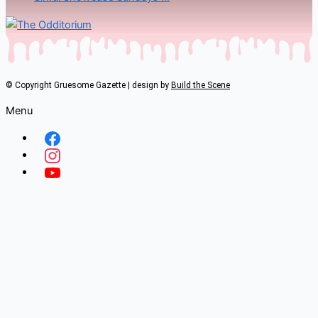
© Copyright Gruesome Gazette | design by
Build the Scene
Menu