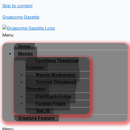
Skip to content
Gruesome Gazette
Menu
Home
Movies
Terrifying Theatrical
Tuesday
Weirdo Wednesday
Twisted Throwback
Thursday
Flashback Friday
Foreign Friday
Top 10
Creature Feature
Menu