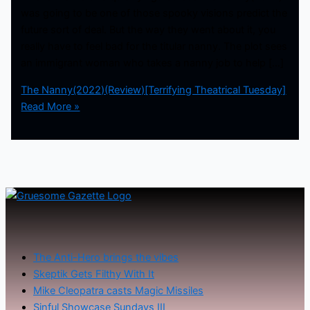
was going to be one of those spooky visions predict the
future sort of deal. But the way they went about it, you
really have to feel bad for the titular nanny. The plot sees
an immigrant woman who takes a nanny job to help […]
The Nanny(2022)(Review)[Terrifying Theatrical Tuesday]
Read More »
The Anti-Hero brings the vibes
Skeptik Gets Filthy With It
Mike Cleopatra casts Magic Missiles
Sinful Showcase Sundays III