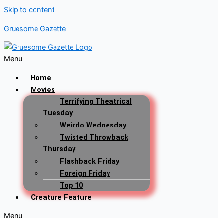
Skip to content
Gruesome Gazette
Menu
Home
Movies
Terrifying Theatrical
Tuesday
Weirdo Wednesday
Twisted Throwback
Thursday
Flashback Friday
Foreign Friday
Top 10
Creature Feature
Menu