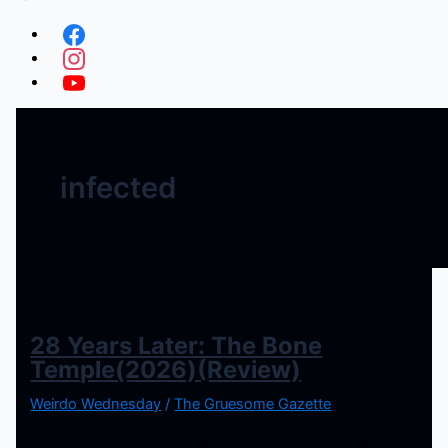
infected
28 Years Later: The Bone
Temple(2026)(Review)
Weirdo Wednesday
/
The Gruesome Gazette
Last summer, Danny Boyle & Alex Garland gave us the