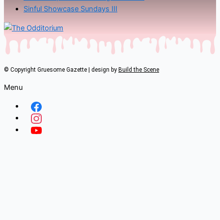
Sinful Showcase Sundays III
© Copyright Gruesome Gazette | design by
Build the Scene
Menu