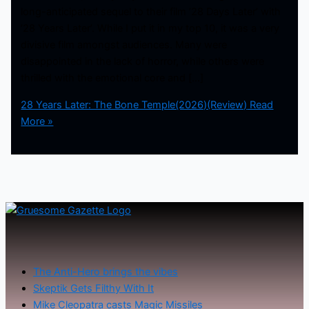
long-anticipated sequel to their film ’28 Days Later’ with
’28 Years Later’. While I put it in my top 10, it was a very
divisive film amongst audiences. Many were
disappointed in the lack of horror, while others were
thrilled with the emotional core and […]
28 Years Later: The Bone Temple(2026)(Review)
Read
More »
The Anti-Hero brings the vibes
Skeptik Gets Filthy With It
Mike Cleopatra casts Magic Missiles