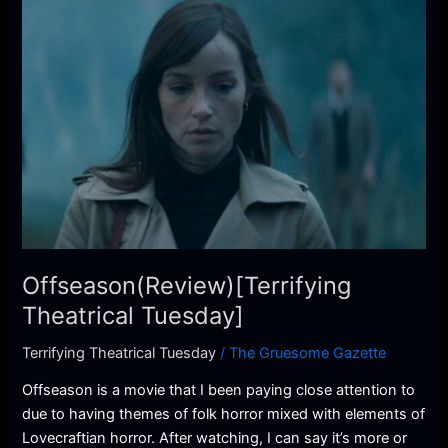
Offseason(Review)
[Terrifying
Theatrical
Tuesday]
Offseason(Review)[Terrifying
Theatrical Tuesday]
Terrifying Theatrical Tuesday
/
The Gruesome Gazette
Offseason is a movie that I been paying close attention to
due to having themes of folk horror mixed with elements of
Lovecraftian horror. After watching, I can say it’s more or