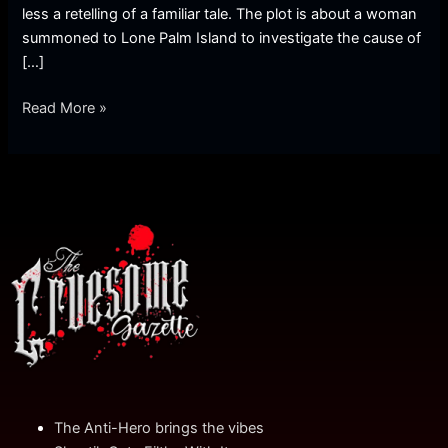
less a retelling of a familiar tale. The plot is about a woman
summoned to Lone Palm Island to investigate the cause of
[…]
Read More »
The Anti-Hero brings the vibes