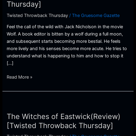
Thursday]
Thursday]
Twisted Throwback Thursday
/
The Gruesome Gazette
Feel the call of the wild with Jack Nicholson in the movie
Wolf. A book editor is bitten by a wolf during a full moon,
and subsequent starts becoming more bestial. He feels
more lively and his senses become more acute. He tries to
understand what is happening to him and how to stop it
[…]
Read More »
The
Witches
The Witches of Eastwick(Review)
of
Eastwick(Review)
[Twisted Throwback Thursday]
[Twisted