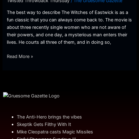
Twisted Throwback Thursday
/
The Gruesome Gazette
Throwback
Thursday]
The best way to describe The Witches of Eastwick is as a
fun classic that you can always come back to. The movie is
about three recently single women who are not aware of
their powers, and one day, a mysterious man enters their
lives. He courts all three of them, and in doing so,
Read More »
The Anti-Hero brings the vibes
Skeptik Gets Filthy With It
Mike Cleopatra casts Magic Missiles