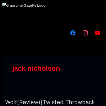
Skip
to
content
Menu
jack nicholson
Wolf(Review)
[Twisted
Wolf(Review)[Twisted Throwback
Throwback