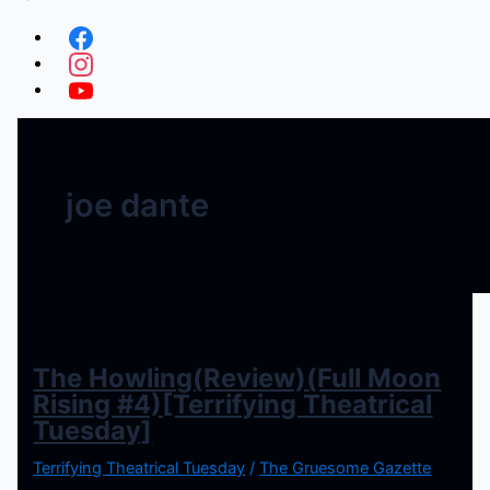
joe dante
The Howling(Review)(Full Moon
Rising #4)[Terrifying Theatrical
Tuesday]
Terrifying Theatrical Tuesday
/
The Gruesome Gazette