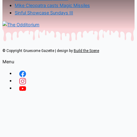
Mike Cleopatra casts Magic Missiles
Sinful Showcase Sundays III
© Copyright Gruesome Gazette | design by
Build the Scene
Menu