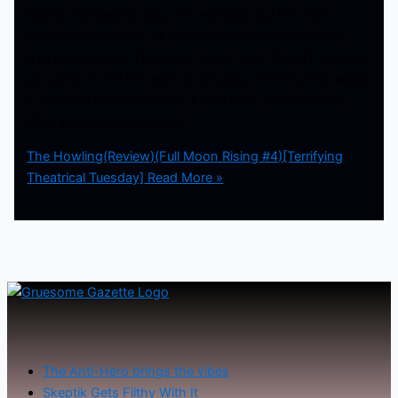
Saving the best for last, The Howling is a film that
cannot be matched when it comes to the production
and atmosphere. There is a reason why this still remains
an iconic horror film even to this day. The movie is about
a TV news reporter named Karen who is traumatized
after a bizarre encounter […]
The Howling(Review)(Full Moon Rising #4)[Terrifying
Theatrical Tuesday]
Read More »
The Anti-Hero brings the vibes
Skeptik Gets Filthy With It