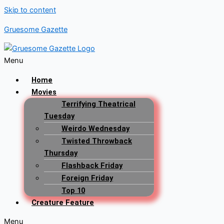
Skip to content
Gruesome Gazette
Menu
Home
Movies
Terrifying Theatrical
Tuesday
Weirdo Wednesday
Twisted Throwback
Thursday
Flashback Friday
Foreign Friday
Top 10
Creature Feature
Menu