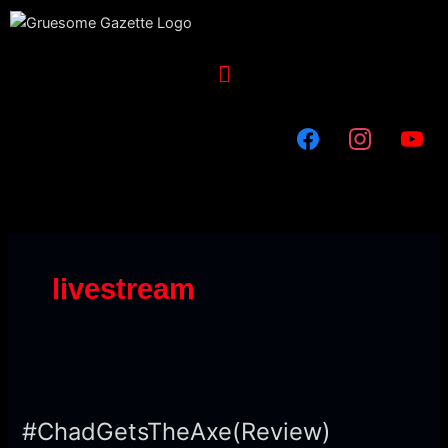
Skip
to
content
Menu
livestream
#ChadGetsTheAxe(Review)
#ChadGetsTheAxe(Review)