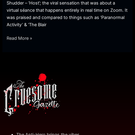
Shudder – ‘Host’; the viral sensation that was about a
virtual séance that happens entirely in real time on Zoom. It
was praised and compared to things such as ‘Paranormal
Activity’ & ‘The Blair
Read More »
The Anti-Hero brings the vibes