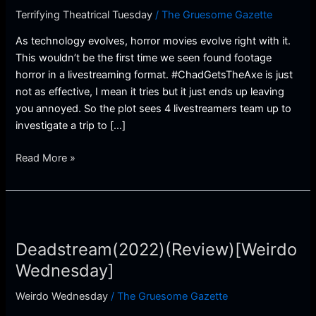
Terrifying Theatrical Tuesday
/
The Gruesome Gazette
As technology evolves, horror movies evolve right with it.
This wouldn’t be the first time we seen found footage
horror in a livestreaming format. #ChadGetsTheAxe is just
not as effective, I mean it tries but it just ends up leaving
you annoyed. So the plot sees 4 livestreamers team up to
investigate a trip to […]
Read More »
Deadstream(2022)
(Review)
Deadstream(2022)(Review)[Weirdo
[Weirdo
Wednesday]
Wednesday]
Weirdo Wednesday
/
The Gruesome Gazette