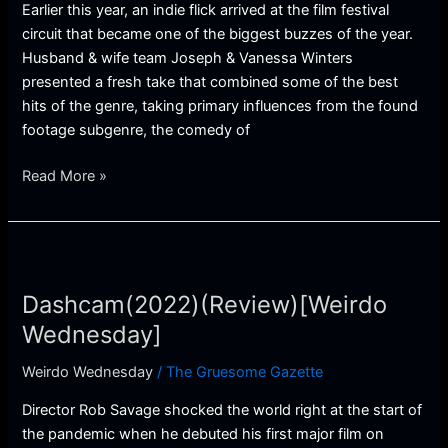
Earlier this year, an indie flick arrived at the film festival
circuit that became one of the biggest buzzes of the year.
Husband & wife team Joseph & Vanessa Winters
presented a fresh take that combined some of the best
hits of the genre, taking primary influences from the found
footage subgenre, the comedy of
Read More »
Dashcam(2022)
(Review)
Dashcam(2022)(Review)[Weirdo
[Weirdo
Wednesday]
Wednesday]
Weirdo Wednesday
/
The Gruesome Gazette
Director Rob Savage shocked the world right at the start of
the pandemic when he debuted his first major film on