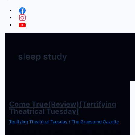
sleep study
Come True(Review)[Terrifying
Theatrical Tuesday]
Terrifying Theatrical Tuesday
/
The Gruesome Gazette
There is great power within our dreams. They can hold