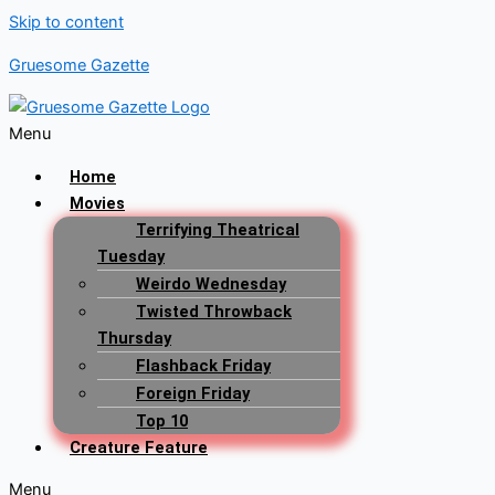
Skip to content
Gruesome Gazette
Menu
Home
Movies
Terrifying Theatrical
Tuesday
Weirdo Wednesday
Twisted Throwback
Thursday
Flashback Friday
Foreign Friday
Top 10
Creature Feature
Menu