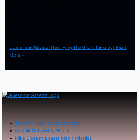
us, and become manifest into reality. To the point we
cannot tell the difference between what is real and what
is not. This is the terrifying subject of the movie Come
True. A young woman named Sarah Dunn is plagued by
nightmares, so she joins […]
Come True(Review)[Terrifying Theatrical Tuesday]
Read
More »
The Anti-Hero brings the vibes
Skeptik Gets Filthy With It
Mike Cleopatra casts Magic Missiles