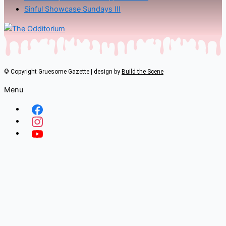
Sinful Showcase Sundays III
© Copyright Gruesome Gazette | design by
Build the Scene
Menu