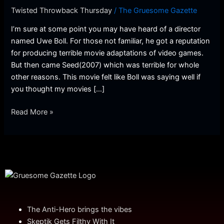
Twisted Throwback Thursday
/
The Gruesome Gazette
I’m sure at some point you may have heard of a director
named Uwe Boll. For those not familiar, he got a reputation
for producing terrible movie adaptations of video games.
But then came Seed(2007) which was terrible for whole
other reasons. This movie felt like Boll was saying well if
you thought my movies […]
Read More »
The Anti-Hero brings the vibes
Skeptik Gets Filthy With It