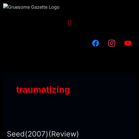
Skip
to
content
Menu
traumatizing
Seed(2007)
(Review)
Seed(2007)(Review)