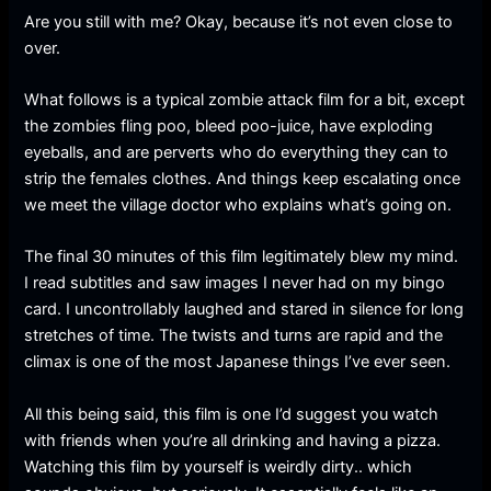
Are you still with me? Okay, because it’s not even close to
over.
What follows is a typical zombie attack film for a bit, except
the zombies fling poo, bleed poo-juice, have exploding
eyeballs, and are perverts who do everything they can to
strip the females clothes. And things keep escalating once
we meet the village doctor who explains what’s going on.
The final 30 minutes of this film legitimately blew my mind.
I read subtitles and saw images I never had on my bingo
card. I uncontrollably laughed and stared in silence for long
stretches of time. The twists and turns are rapid and the
climax is one of the most Japanese things I’ve ever seen.
All this being said, this film is one I’d suggest you watch
with friends when you’re all drinking and having a pizza.
Watching this film by yourself is weirdly dirty.. which