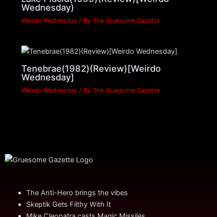
Wednesday)
Weirdo Wednesday
/ By
The Gruesome Gazette
Tenebrae(1982)(Review)[Weirdo
Wednesday]
Weirdo Wednesday
/ By
The Gruesome Gazette
The Anti-Hero brings the vibes
Skeptik Gets Filthy With It
Mike Cleopatra casts Magic Missiles