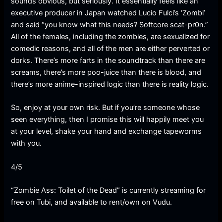
sounds obvious, but seriously. It essentially feels like an
executive producer in Japan watched Lucio Fulci’s ‘Zombi’
and said “you know what this needs? Softcore scat-pr0n.”
All of the females, including the zombies, are sexualized for
comedic reasons, and all of the men are either perverted or
dorks. There’s more farts in the soundtrack than there are
screams, there’s more poo-juice than there is blood, and
there’s more anime-inspired logic than there is reality logic.
So, enjoy at your own risk. But if you’re someone whose
seen everything, then I promise this will happily meet you
at your level, shake your hand and exchange tapeworms
with you.
4/5
“Zombie Ass: Toilet of the Dead” is currently streaming for
free on Tubi, and available to rent/own on Vudu.