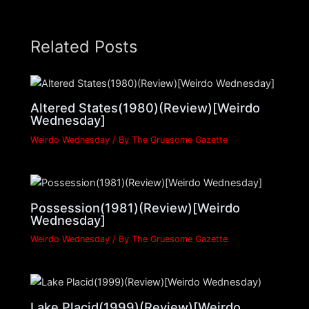
Related Posts
Altered States(1980)(Review)[Weirdo
Wednesday]
Weirdo Wednesday
/ By
The Gruesome Gazette
Possession(1981)(Review)[Weirdo
Wednesday]
Weirdo Wednesday
/ By
The Gruesome Gazette
Lake Placid(1999)(Review)[Weirdo