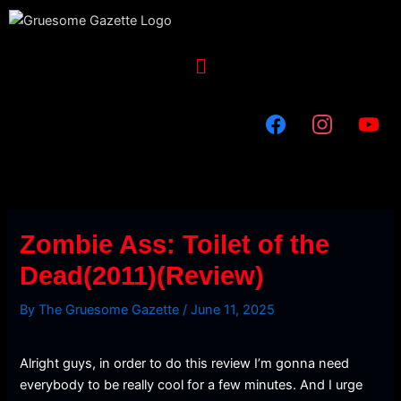
Skip
to
content
Menu
Zombie Ass: Toilet of the
Dead(2011)(Review)
By
The Gruesome Gazette
/
June 11, 2025
Alright guys, in order to do this review I’m gonna need
everybody to be really cool for a few minutes. And I urge