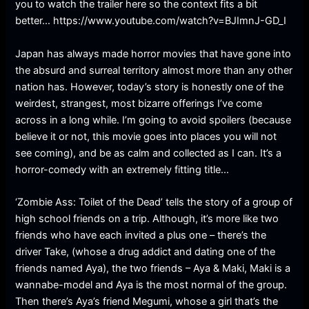
you to watch the trailer here so the context fits a bit
better… https://www.youtube.com/watch?v=BJImnJ-GD_I
Japan has always made horror movies that have gone into
the absurd and surreal territory almost more than any other
nation has. However, today’s story is honestly one of the
weirdest, strangest, most bizarre offerings I’ve come
across in a long while. I’m going to avoid spoilers (because
believe it or not, this movie goes into places you will not
see coming), and be as calm and collected as I can. It’s a
horror-comedy with an extremely fitting title…
‘Zombie Ass: Toilet of the Dead’ tells the story of a group of
high school friends on a trip. Although, it’s more like two
friends who have each invited a plus one – there’s the
driver Take, (whose a drug addict and dating one of the
friends named Aya), the two friends – Aya & Maki, Maki is a
wannabe-model and Aya is the most normal of the group.
Then there’s Aya’s friend Megumi, whose a girl that’s the