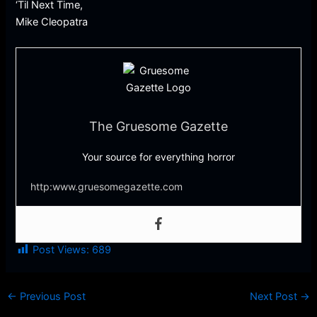
‘Til Next Time,
Mike Cleopatra
The Gruesome Gazette
Your source for everything horror
http:www.gruesomegazette.com
Post Views:
689
←
Previous Post
Next Post
→