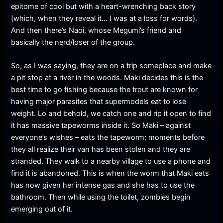
epitome of cool but with a heart-wrenching back story
(which, when they reveal it… I was at a loss for words).
And then there’s Naoi, whose Megumi’s friend and
basically the nerd/loser of the group.
So, as I was saying, they are on a trip someplace and make
a pit stop at a river in the woods. Maki decides this is the
best time to go fishing because the trout are known for
having major parasites that supermodels eat to lose
weight. Lo and behold, we catch one and rip it open to find
it has massive tapeworms inside it. So Maki – against
everyone’s wishes – eats the tapeworm; moments before
they all realize their van has been stolen and they are
stranded. They walk to a nearby village to use a phone and
find it is abandoned. This is when the worm that Maki eats
has now given her intense gas and she has to use the
bathroom. Then while using the toilet, zombies begin
emerging out of it.