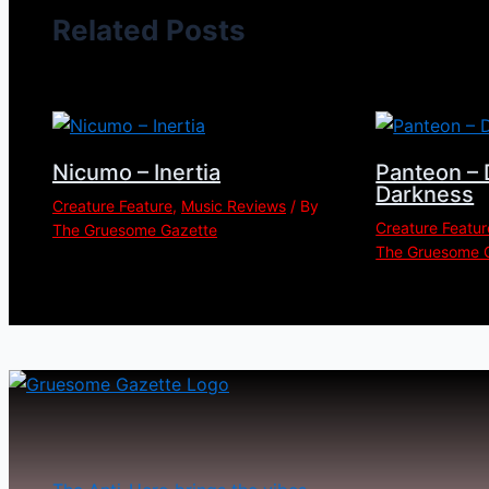
Related Posts
Nicumo – Inertia
Panteon – 
Darkness
Creature Feature
,
Music Reviews
/ By
Creature Featur
The Gruesome Gazette
The Gruesome 