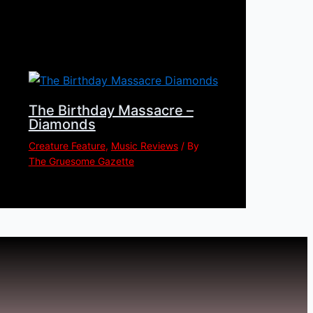
The Birthday Massacre –
Diamonds
Creature Feature
,
Music Reviews
/ By
The Gruesome Gazette