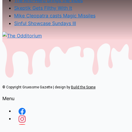
The Anti-Hero brings the vibes
Skeptik Gets Filthy With It
Mike Cleopatra casts Magic Missiles
Sinful Showcase Sundays III
© Copyright Gruesome Gazette | design by
Build the Scene
Menu