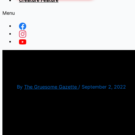
Creature Feature
Menu
Find Your MUSE: Bullet to
By
The Gruesome Gazette
/
September 2, 2022
September is here, which means spooky season has 
for the most part. And to kick us off, we have the 
The song has some sick riffs throughout with the lea
the video, luring innocent men to their deaths. The