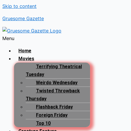
Skip to content
Gruesome Gazette
Menu
Home
Movies
Terrifying Theatrical
Tuesday
Weirdo Wednesday
Twisted Throwback
Thursday
Flashback Friday
Foreign Friday
Top 10