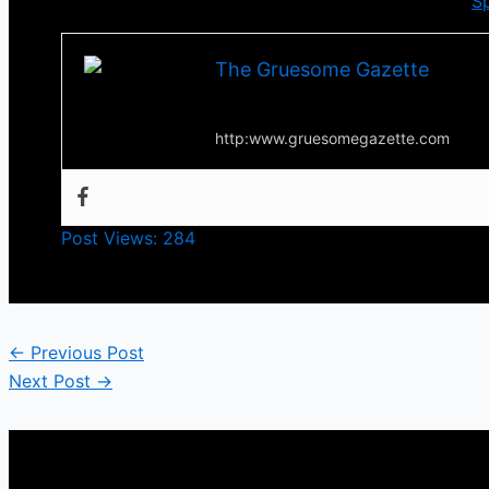
You can check more from
Bullet to the Heart
via
Sp
The Gruesome Gazette
Your source for everything horror
http:www.gruesomegazette.com
Post Views:
284
←
Previous Post
Next Post
→