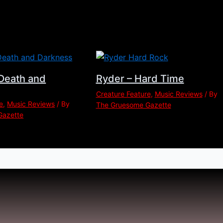
Death and
Ryder – Hard Time
Creature Feature
,
Music Reviews
/ By
e
,
Music Reviews
/ By
The Gruesome Gazette
Gazette