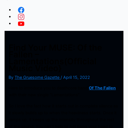
Find Your MUSE: Of the
Fallen –
Lamentations(Official
Music Video}
By
The Gruesome Gazette
/
April 15, 2022
Here to introduce you to deathcore band
Of The Fallen
with their new single “Lamentations”.
So I love the fact how it starts out in complete silence as
it slowly builds up to when the heaviness starts. Once it
ramps up, it keeps up the intensity throughout the rest
of the sound. You can’t help to not bang your head to