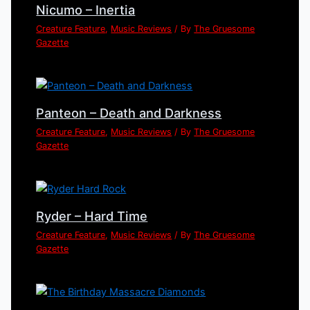
Nicumo – Inertia
Creature Feature
,
Music Reviews
/ By
The Gruesome
Gazette
Panteon – Death and Darkness
Creature Feature
,
Music Reviews
/ By
The Gruesome
Gazette
Ryder – Hard Time
Creature Feature
,
Music Reviews
/ By
The Gruesome
Gazette