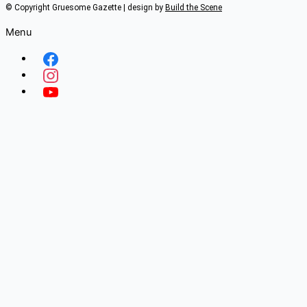
© Copyright Gruesome Gazette | design by
Build the Scene
Menu