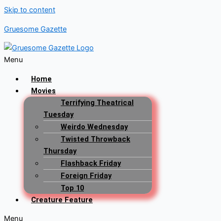
Skip to content
Gruesome Gazette
Menu
Home
Movies
Terrifying Theatrical
Tuesday
Weirdo Wednesday
Twisted Throwback
Thursday
Flashback Friday
Foreign Friday
Top 10
Creature Feature
Menu