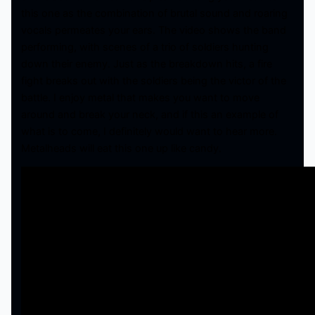
this one as the combination of brutal sound and roaring
vocals permeates your ears. The video shows the band
performing, with scenes of a trio of soldiers hunting
down their enemy. Just as the breakdown hits, a fire
fight breaks out with the soldiers being the victor of the
battle. I enjoy metal that makes you want to move
around and break your neck, and if this an example of
what is to come, I definitely would want to hear more.
Metalheads will eat this one up like candy.