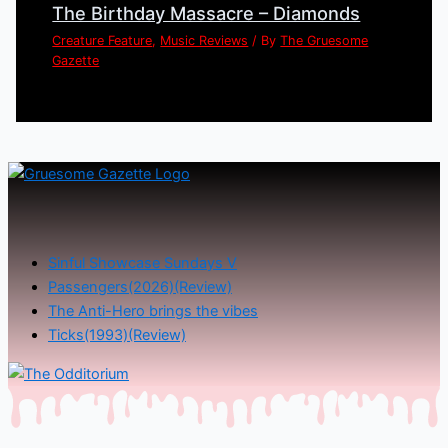
The Birthday Massacre – Diamonds
Creature Feature
,
Music Reviews
/ By
The Gruesome
Gazette
Sinful Showcase Sundays V
Passengers(2026)(Review)
The Anti-Hero brings the vibes
Ticks(1993)(Review)