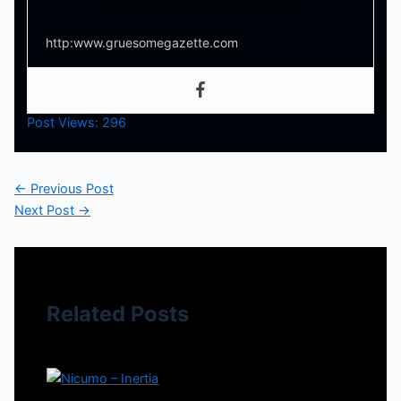
Your source for everything horror
http:www.gruesomegazette.com
Post Views:
296
←
Previous Post
Next Post
→
Related Posts