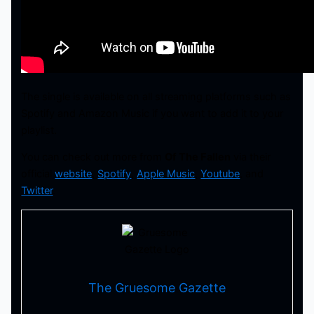
The single is available on all streaming platforms such as
Spotify and Amazon Music if you want to add it to your
playlist.
You can check out more from
Of The Fallen
via their
official
website
,
Spotify
,
Apple Music
,
Youtube
, and
Twitter
.
The Gruesome Gazette