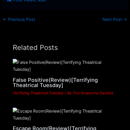
Post Views:
498
←
Previous Post
Next Post
→
Related Posts
False Positive(Review)[Terrifying
Theatrical Tuesday]
Terrifying Theatrical Tuesday
/ By
The Gruesome Gazette
Escape Room(Review)[Terrifying