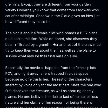
gremlins. Except they are different from your garden
variety Gremlins you know that come from Mogwais who
eat after midnight. Shadow in the Cloud gives an idea just
how different they could be.
The plot is about a female pilot who boards a B-17 plane
on a secret mission. While on board, she discovers they
been infiltrated by a gremlin. Her and rest of the crew must
try to keep their wits about them as well as the plane to
survive what may be their final mission alive.
Essentially the movie all happens from the female pilots
POV, and right away, she is trapped in close space
because no one trusts her. The rest of the characters
interact by voice only for the most part. She’s the one who
first discovers the creature, as well as spotting enemy
planes. No one believes her due to fact of her suspicious
nature and her claims of her reason for being there is