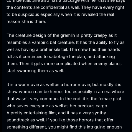
confidential. She also has a package with her that she says
the contents are confidential as well. They have every right
to be suspicious especially when it is revealed the real
reason she is there.
The creature design of the gremlin is pretty creepy as it
resembles a vampiric bat creature. It has the ability to fly as
well as having a prehensile tail. The crew has their hands
full as it continues to sabotage the plan, and attacking
them. Then it gets more complicated when enemy planes
start swarming them as well.
It is a war movie as well as a horror movie, but mostly it is
show women can be heroes too especially in an era where
that wasn’t very common. In the end, it is the female pilot
who saves everyone as well as her precious cargo.
A pretty entertaining film, and it has a very synthy
soundtrack as well. If you like those horrors that offer
something different, you might find this intriguing enough