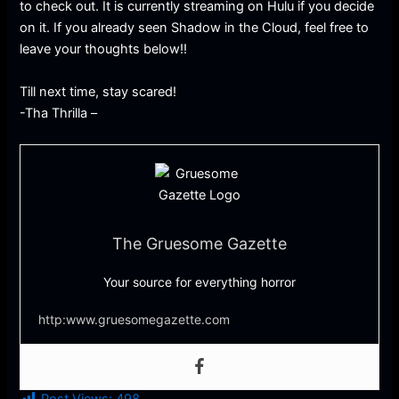
to check out. It is currently streaming on Hulu if you decide
on it. If you already seen Shadow in the Cloud, feel free to
leave your thoughts below!!
Till next time, stay scared!
-Tha Thrilla –
The Gruesome Gazette
Your source for everything horror
http:www.gruesomegazette.com