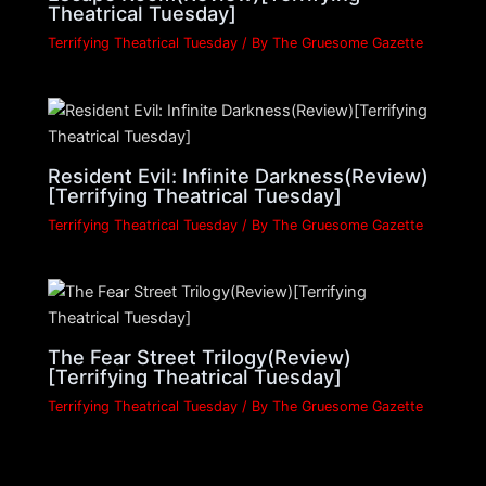
Theatrical Tuesday]
Terrifying Theatrical Tuesday
/ By
The Gruesome Gazette
Resident Evil: Infinite Darkness(Review)
[Terrifying Theatrical Tuesday]
Terrifying Theatrical Tuesday
/ By
The Gruesome Gazette
The Fear Street Trilogy(Review)
[Terrifying Theatrical Tuesday]
Terrifying Theatrical Tuesday
/ By
The Gruesome Gazette