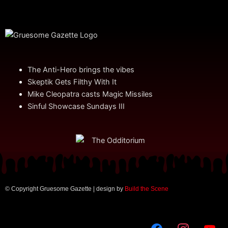
The Anti-Hero brings the vibes
Skeptik Gets Filthy With It
Mike Cleopatra casts Magic Missiles
Sinful Showcase Sundays III
© Copyright Gruesome Gazette | design by
Build the Scene