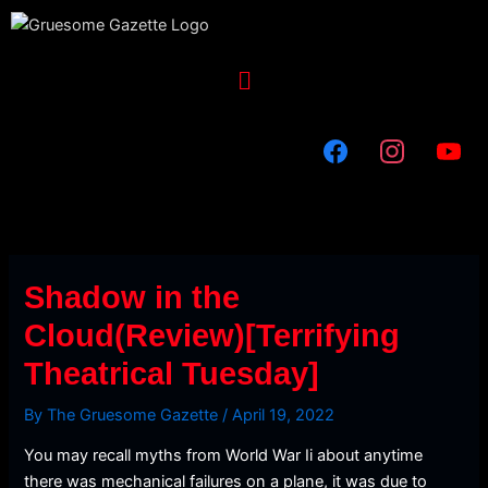
Skip
to
content
Menu
Shadow in the
Cloud(Review)[Terrifying
Theatrical Tuesday]
By
The Gruesome Gazette
/
April 19, 2022
You may recall myths from World War Ii about anytime
there was mechanical failures on a plane, it was due to