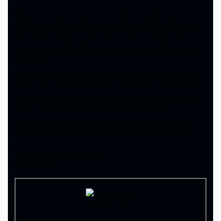
When the shoe drops, Lucy understandably reacts in a
way we expect. She ends the movie covered in blood as
she takes revenge against those who wronged her,
especially the doctor who gloated and deceived her the
whole time.
This is an intelligent horror movie worth investing your
time in. You will be cheering in the end as everyone gets
their just desserts, though you will sympathize with Lucy
as she suffers a psychotic break as a result of
everything she had been through. If you already seen
False Positive, feel free to leave your thoughts below!!
Till next time, stay scared!!
-Tha Thrilla-