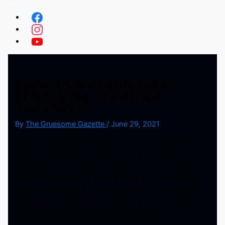
False Positive(Review)
[Terrifying Theatrical
Tuesday]
By
The Gruesome Gazette
/
June 29, 2021
False Positive is a movie that plays on a couple of fears
that most people have. What if I am not able to
conceive? Or if I am able to conceive, what if something
happens to the baby? I seen articles that compare this
movie to Rosemary’s Baby, which to be fair, I can see
that a little bit, but this is something more. Rosemary’s
Baby had more religious implications where False