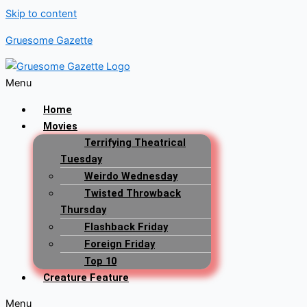
Skip to content
Gruesome Gazette
Menu
Home
Movies
Terrifying Theatrical
Tuesday
Weirdo Wednesday
Twisted Throwback
Thursday
Flashback Friday
Foreign Friday
Top 10
Creature Feature
Menu