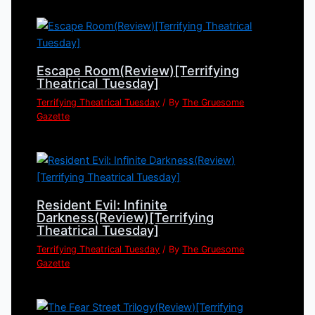
Escape Room(Review)[Terrifying
Theatrical Tuesday]
Terrifying Theatrical Tuesday
/ By
The Gruesome
Gazette
Resident Evil: Infinite
Darkness(Review)[Terrifying
Theatrical Tuesday]
Terrifying Theatrical Tuesday
/ By
The Gruesome
Gazette