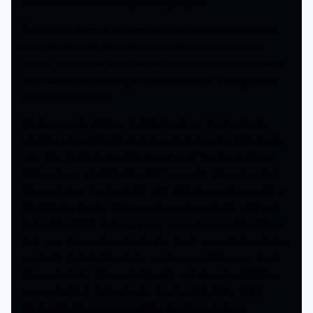
Positive has something more egregious.
The plot is about a couple who are unable to conceive
naturally so they seek help from a reknown fertility
doctor and friend. It is a huge success but the wife Lucy
can’t shake the feeling that something is wrong about
the whole situation.
She has every right to feel that way as the doctor is
smarmy and smirking from the moment she first meets
him. The alarm bells started going off the moment he
states about cloning himself if he could. The procedure
causes her to be pregnant with triplets, two boys and a
girl. But the doctor tells her she is more at risk and had
to decide which baby to have. Lucy chooses the girl as
that was always her dream, but hush tones between the
husband and doctor make you feel suspicious as heck.
The rest of the film is spent with everyone gaslighting
her, saying her fears are the result of Mommy brain.
Meanwhile there is something deeper going on.