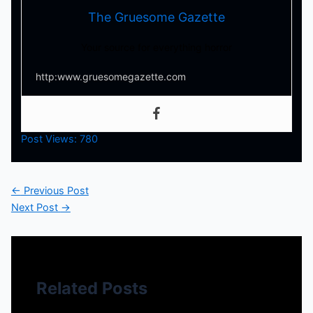
The Gruesome Gazette
Your source for everything horror
http:www.gruesomegazette.com
Post Views:
780
←
Previous Post
Next Post
→
Related Posts