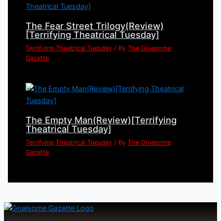
The Fear Street Trilogy(Review)
[Terrifying Theatrical Tuesday]
Terrifying Theatrical Tuesday
/ By
The Gruesome
Gazette
The Empty Man(Review)[Terrifying
Theatrical Tuesday]
Terrifying Theatrical Tuesday
/ By
The Gruesome
Gazette