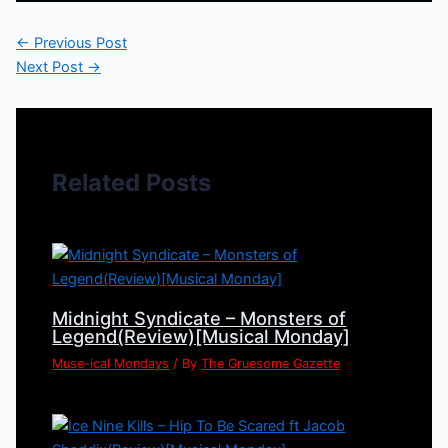
←
Previous Post
Next Post
→
Related Posts
Midnight Syndicate – Monsters of
Legend(Review)[Musical Monday]
Muse-ical Mondays
/ By
The Gruesome Gazette