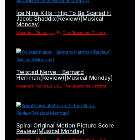
Ice Nine Kills – Hip To Be Scared ft
Jacob Shaddix(Review)[Musical
Monday]
Muse-ical Mondays
/ By
The Gruesome Gazette
Twisted Nerve – Bernard
Herrman(Review)[Musical Monday]
Muse-ical Mondays
/ By
The Gruesome Gazette
Spiral Original Motion Picture Score
Review[Musical Monday]
Muse-ical Mondays
/ By
The Gruesome Gazette