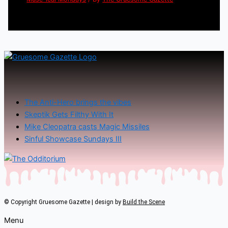
The Anti-Hero brings the vibes
Skeptik Gets Filthy With It
Mike Cleopatra casts Magic Missiles
Sinful Showcase Sundays III
© Copyright Gruesome Gazette | design by
Build the Scene
Menu