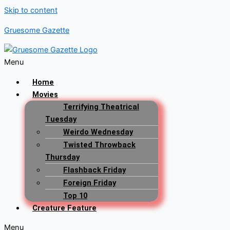
Skip to content
Gruesome Gazette
Menu
Home
Movies
Terrifying Theatrical
Tuesday
Weirdo Wednesday
Twisted Throwback
Thursday
Flashback Friday
Foreign Friday
Top 10
Creature Feature
Menu