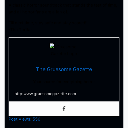
A classic horror soundtrack that stands the test of time,
and all horror fans are a fan of.
Till next time, stay safe and stay scared!!
-Tha Thrilla-
The Gruesome Gazette
Your source for everything horror
http:www.gruesomegazette.com
Post Views:
556