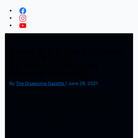
Dawn of the Dead Original
Motion Picture
Soundtrack(Review)
[Musical Monday]
By
The Gruesome Gazette
/
June 28, 2021
The soundtrack to the original 1978 Dawn of the Dead
movie was composed by Goblin, who is more known for
scoring Dario Argento films. Goblin lended a hand in this
one with stock music filling in between their
contributions. As a result we got a score that is a
combination of dread, whimsical, and downright goofy.