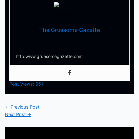
The Gruesome Gazette
Your source for everything horror
http:www.gruesomegazette.com
Post Views:
551
←
Previous Post
Next Post
→