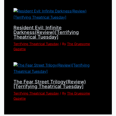
Resident Evil: Infinite
Darkness(Review)[Terrifying
Theatrical Tuesday]
Terrifying Theatrical Tuesday
/ By
The Gruesome
Gazette
The Fear Street Trilogy(Review)
[Terrifying Theatrical Tuesday]
Terrifying Theatrical Tuesday
/ By
The Gruesome
Gazette