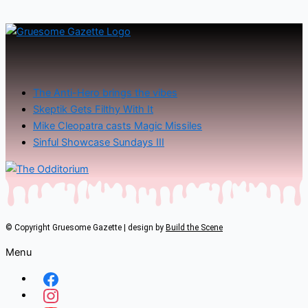
The Anti-Hero brings the vibes
Skeptik Gets Filthy With It
Mike Cleopatra casts Magic Missiles
Sinful Showcase Sundays III
© Copyright Gruesome Gazette | design by
Build the Scene
Menu