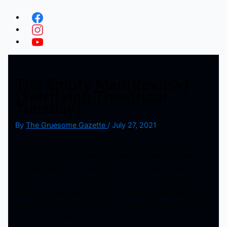
The Empty Man(Review)
[Terrifying Theatrical
Tuesday]
By
The Gruesome Gazette
/
July 27, 2021
The Empty Man is one of those movies you aren’t going
to figure out the first time you watch it, and will take
multiple viewings to decipher what it is exactly about.
Sadly, this is a film that got lost in the shuffle with the
direct to video releases in 2020, so many are just finding
out about it now. As a result, it is getting a lot of buzz
around the internet and for good reason.