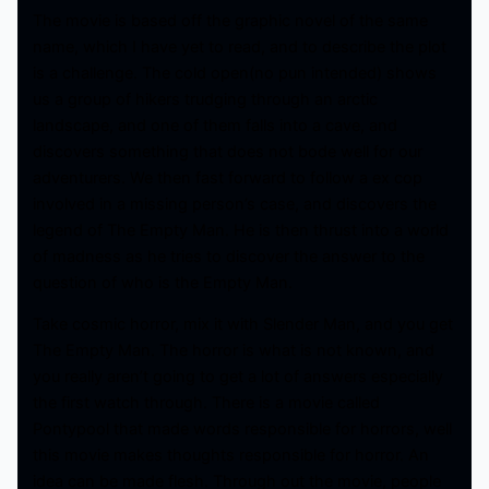
The movie is based off the graphic novel of the same
name, which I have yet to read, and to describe the plot
is a challenge. The cold open(no pun intended) shows
us a group of hikers trudging through an arctic
landscape, and one of them falls into a cave, and
discovers something that does not bode well for our
adventurers. We then fast forward to follow a ex cop
involved in a missing person’s case, and discovers the
legend of The Empty Man. He is then thrust into a world
of madness as he tries to discover the answer to the
question of who is the Empty Man.
Take cosmic horror, mix it with Slender Man, and you get
The Empty Man. The horror is what is not known, and
you really aren’t going to get a lot of answers especially
the first watch through. There is a movie called
Pontypool that made words responsible for horrors, well
this movie makes thoughts responsible for horror. An
idea can be made flesh. Through out the movie, people