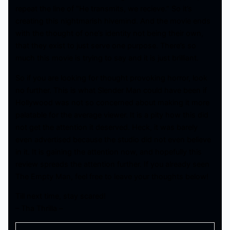
repeat the line of “He transmits, we recieve.” So it’s
creating this nightmarish hivemind. And the movie ends
with the thought of one’s identity not being their own,
that they exist to just serve one purpose. There’s so
much this movie is trying to say and it is just brilliant.
So if you are looking for thought provoking horror, look
no further. This is what Slender Man could have been if
Hollywood was not so concerned about making it more
palatable for the average viewer. It is a pity how this did
not get the attention it deserved. Heck, it was barely
even advertised because the studio did not even believe
in it. It is gaining the attention now, and hopefully this
review spreads the attention further. If you already seen
The Empty Man, feel free to leave your thoughts below!
Till next time, stay scared!
– Tha Thrilla –