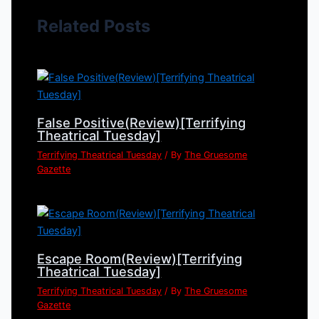
Related Posts
False Positive(Review)[Terrifying
Theatrical Tuesday]
Terrifying Theatrical Tuesday
/ By
The Gruesome
Gazette
Escape Room(Review)[Terrifying
Theatrical Tuesday]
Terrifying Theatrical Tuesday
/ By
The Gruesome
Gazette