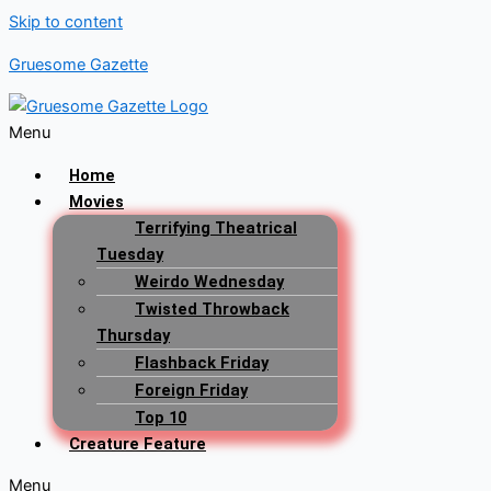
Skip to content
Gruesome Gazette
Menu
Home
Movies
Terrifying Theatrical
Tuesday
Weirdo Wednesday
Twisted Throwback
Thursday
Flashback Friday
Foreign Friday
Top 10
Creature Feature
Menu