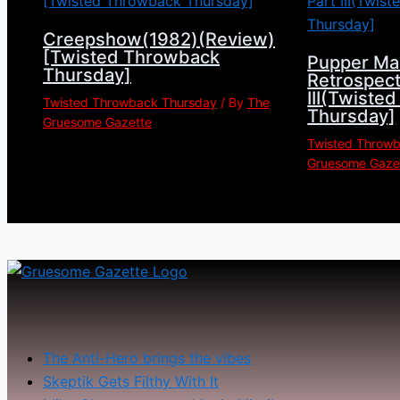
Creepshow(1982)(Review)
[Twisted Throwback
Pupper Ma
Thursday]
Retrospect
III(Twiste
Twisted Throwback Thursday
/ By
The
Thursday]
Gruesome Gazette
Twisted Throw
Gruesome Gaze
The Anti-Hero brings the vibes
Skeptik Gets Filthy With It