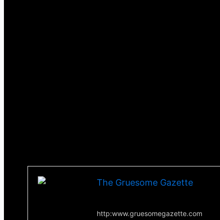
One idea introduced in this movie is the concept of
sheep go on the attack, the gore gets to the extre
with a female sheep, you don’t see it happen but it’s
This is very much a horror comedy and very fun to 
battles against a were-sheep. Blood definitely flie
any wilder you will witness a man getting his penis 
I saw this movie way back when it first came out and
but if you are looking for a movie that introduces so
on Tubi and you owe it yourself to give it a watch.
Till next time, stay scared!
-Tha Thrilla-
The Gruesome Gazette
Your source for everything horror
http:www.gruesomegazette.com