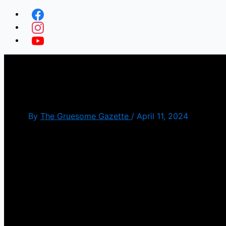
Black Sheep(Review)
By
The Gruesome Gazette
/
April 11, 2024
We seen films about killer animals but we haven’t see
zombie movie as well.
The plot is about a two brothers, one that has a ph
Anyone that the sheep bite becomes infected and it’s