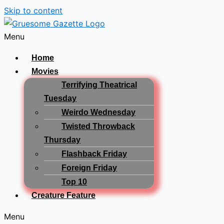
Skip to content
Menu
Home
Movies
Terrifying Theatrical
Tuesday
Weirdo Wednesday
Twisted Throwback
Thursday
Flashback Friday
Foreign Friday
Top 10
Creature Feature
Menu