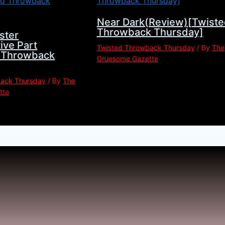
Near Dark(Review)[Twiste
Throwback Thursday]
ster
ive Part
Twisted Throwback Thursday
/ By
The
d Throwback
Gruesome Gazette
back Thursday
/ By
The
tte