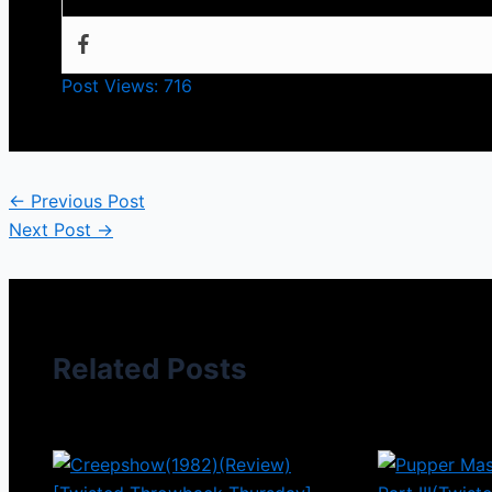
Post Views:
716
←
Previous Post
Next Post
→
Related Posts