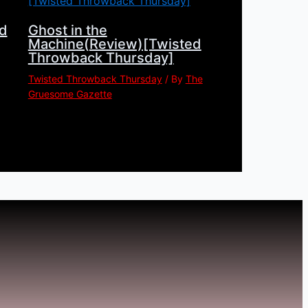
d
Ghost in the
Machine(Review)[Twisted
Throwback Thursday]
Twisted Throwback Thursday
/ By
The
Gruesome Gazette