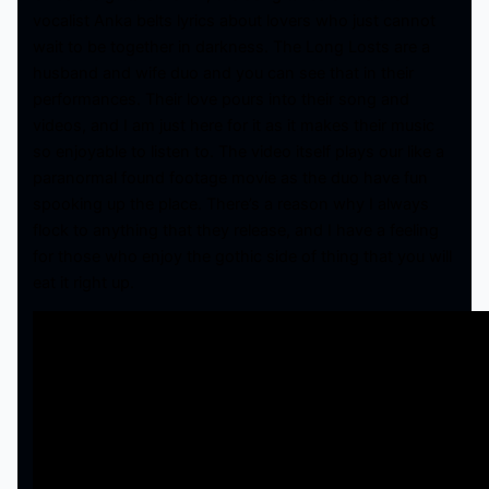
vocalist Anka belts lyrics about lovers who just cannot
wait to be together in darkness. The Long Losts are a
husband and wife duo and you can see that in their
performances. Their love pours into their song and
videos, and I am just here for it as it makes their music
so enjoyable to listen to. The video itself plays our like a
paranormal found footage movie as the duo have fun
spooking up the place. There’s a reason why I always
flock to anything that they release, and I have a feeling
for those who enjoy the gothic side of thing that you will
eat it right up.