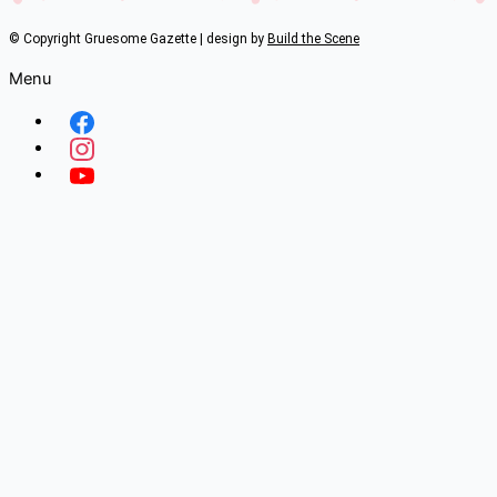
© Copyright Gruesome Gazette | design by
Build the Scene
Menu