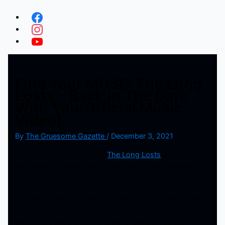
Find Your MUSE: The Long
Losts – Back In The Dark
With You(Official Music
Video)
By
The Gruesome Gazette
/
December 3, 2021
Our favorite goth rock duo
The Long Losts
are back with
their latest spooktacular single “Back In the Dark With
You”.
The song itself is a treat as it has a catchy rhythm that
will get you snapping your fingers as you dance away.
Once the guitars kick in, the song takes off as the