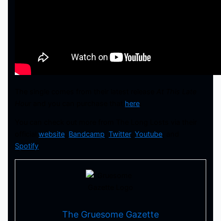
The single comes from their latest release
At This Late
Hour
and you can purchase that
here
.
You can check out more from The Long Losts via their
official
website
,
Bandcamp
,
Twitter
,
Youtube
, and
Spotify
.
The Gruesome Gazette