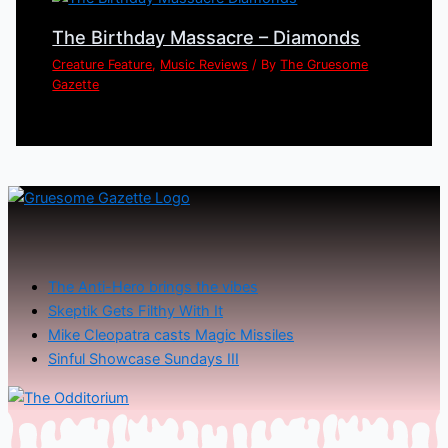
The Birthday Massacre – Diamonds
Creature Feature
,
Music Reviews
/ By
The Gruesome
Gazette
The Anti-Hero brings the vibes
Skeptik Gets Filthy With It
Mike Cleopatra casts Magic Missiles
Sinful Showcase Sundays III