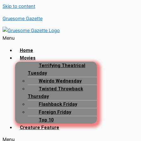
Skip to content
Gruesome Gazette
Menu
Home
Movies
Terrifying Theatrical
Tuesday
Weirdo Wednesday
Twisted Throwback
Thursday
Flashback Friday
Foreign Friday
Top 10
Creature Feature
Menu