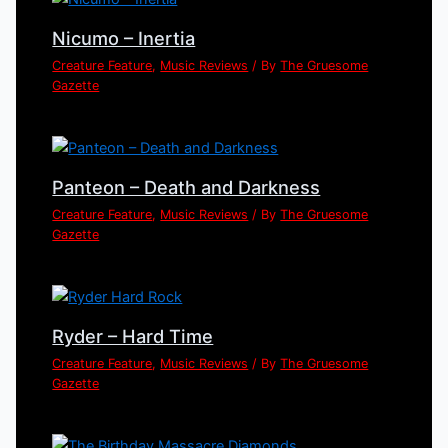
Nicumo – Inertia
Creature Feature
,
Music Reviews
/ By
The Gruesome
Gazette
Panteon – Death and Darkness
Creature Feature
,
Music Reviews
/ By
The Gruesome
Gazette
Ryder – Hard Time
Creature Feature
,
Music Reviews
/ By
The Gruesome
Gazette