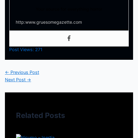
Your source for everything horror
http:www.gruesomegazette.com
Post Views:
271
←
Previous Post
Next Post
→
Related Posts